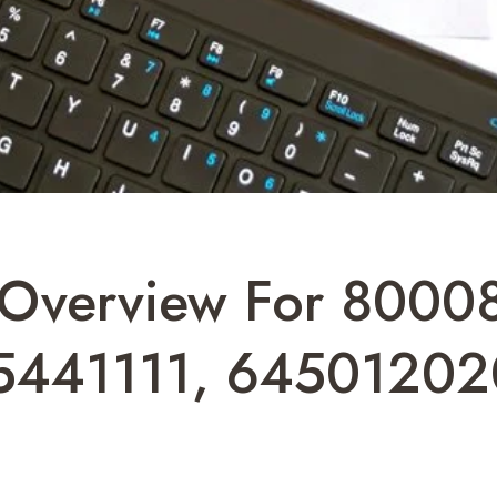
ts Overview For 8000
5441111, 64501202