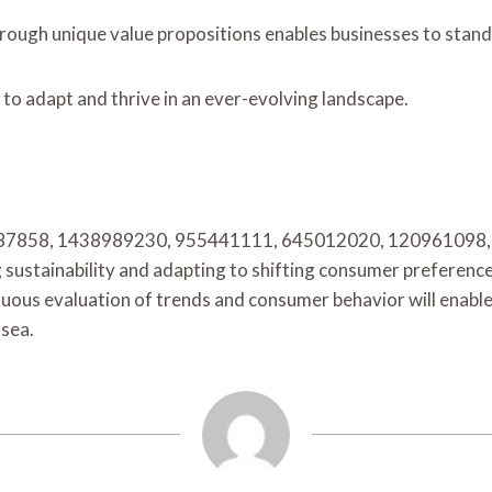
hrough unique value propositions enables businesses to stand
to adapt and thrive in an ever-evolving landscape.
 800087858, 1438989230, 955441111, 645012020, 120961098, 
 sustainability and adapting to shifting consumer preference
inuous evaluation of trends and consumer behavior will enabl
 sea.