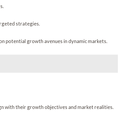
s.
argeted strategies.
 on potential growth avenues in dynamic markets.
 with their growth objectives and market realities.