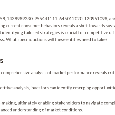
87858, 1438989230, 955441111, 645012020, 120961098, and
ing current consumer behaviors reveals a shift towards sust
ntifying tailored strategies is crucial for competitive diff
. What specific actions will these entities need to take?
s
 comprehensive analysis of market performance reveals criti
tive analysis, investors can identify emerging opportunitie
on-making, ultimately enabling stakeholders to navigate com
nuanced understanding of market conditions.