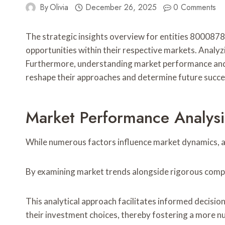
By
Olivia
December 26, 2025
0 Comments
The strategic insights overview for entities 8000
opportunities within their respective markets. Analyz
Furthermore, understanding market performance and ide
reshape their approaches and determine future success
Market Performance Analysi
While numerous factors influence market dynamics, a
By examining market trends alongside rigorous competi
This analytical approach facilitates informed decisi
their investment choices, thereby fostering a more 