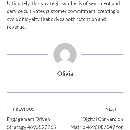
Ultimately, this strategic synthesis of sentiment and
service cultivates customer commitment, creating a
cycle of loyalty that drives both retention and
revenue.
Olivia
Post
PREVIOUS
NEXT
Navigation
Engagement Driven
Digital Conversion
Strategy 4695522265
Matrix 4696087049 for