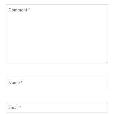
Comment
*
Name
*
Email
*