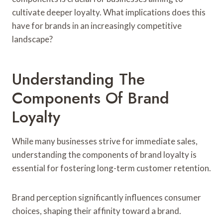
cultivate deeper loyalty. What implications does this
have for brands in an increasingly competitive
landscape?
Understanding The
Components Of Brand
Loyalty
While many businesses strive for immediate sales,
understanding the components of brand loyalty is
essential for fostering long-term customer retention.
Brand perception significantly influences consumer
choices, shaping their affinity toward a brand.