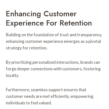
Enhancing Customer
Experience For Retention
Building on the foundation of trust and transparency,
enhancing customer experience emerges as a pivotal
strategy for retention.
By prioritizing personalized interactions, brands can
forge deeper connections with customers, fostering
loyalty.
Furthermore, seamless support ensures that
customer needs are met efficiently, empowering
individuals to feel valued.