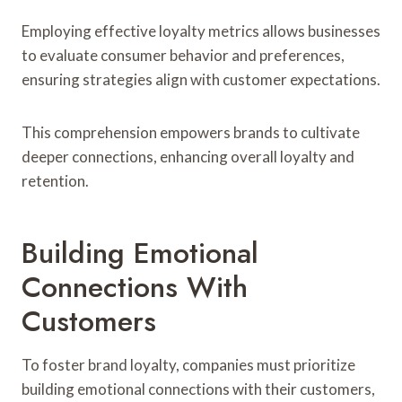
Employing effective loyalty metrics allows businesses
to evaluate consumer behavior and preferences,
ensuring strategies align with customer expectations.
This comprehension empowers brands to cultivate
deeper connections, enhancing overall loyalty and
retention.
Building Emotional
Connections With
Customers
To foster brand loyalty, companies must prioritize
building emotional connections with their customers,