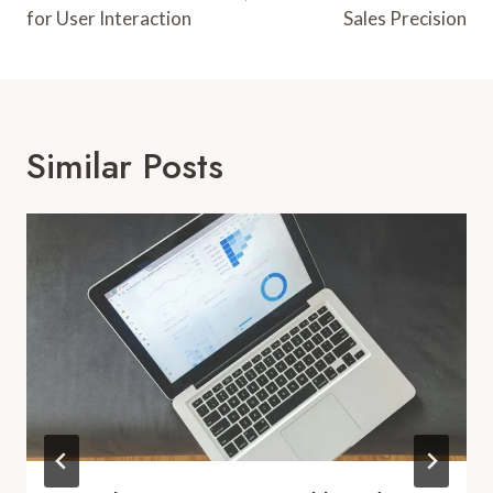
for User Interaction
Sales Precision
Similar Posts