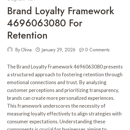
Brand Loyalty Framework
4696063080 For
Retention
By
Olivia
January 29, 2026
0 Comments
The Brand Loyalty Framework 4696063080 presents
a structured approach to fostering retention through
emotional connections and trust. By analyzing
customer perceptions and prioritizing transparency,
brands can create more personalized experiences.
This framework underscores the necessity of
measuring loyalty effectively to align strategies with
consumer expectations. Understanding these
components is crucial for businesses aiming to