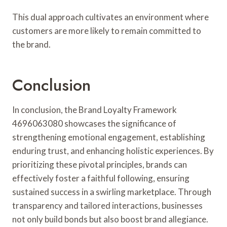
This dual approach cultivates an environment where
customers are more likely to remain committed to
the brand.
Conclusion
In conclusion, the Brand Loyalty Framework
4696063080 showcases the significance of
strengthening emotional engagement, establishing
enduring trust, and enhancing holistic experiences. By
prioritizing these pivotal principles, brands can
effectively foster a faithful following, ensuring
sustained success in a swirling marketplace. Through
transparency and tailored interactions, businesses
not only build bonds but also boost brand allegiance.