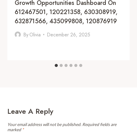
Growth Opportunities Dashboard On
612467501, 120221358, 630308919,
632871566, 435099808, 120876919
By
Olivia
December 26, 2025
Leave A Reply
Your email address will not be published.
Required fields are
marked
*