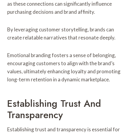
as these connections can significantly influence
purchasing decisions and brand affinity.
By leveraging customer storytelling, brands can
create relatable narratives that resonate deeply.
Emotional branding fosters a sense of belonging,
encouraging customers to align with the brand’s
values, ultimately enhancing loyalty and promoting
long-term retention in a dynamic marketplace.
Establishing Trust And
Transparency
Establishing trust and transparency is essential for