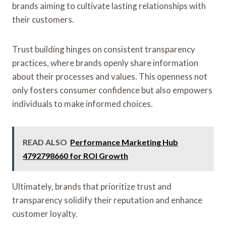
brands aiming to cultivate lasting relationships with
their customers.
Trust building hinges on consistent transparency
practices, where brands openly share information
about their processes and values. This openness not
only fosters consumer confidence but also empowers
individuals to make informed choices.
READ ALSO
Performance Marketing Hub
4792798660 for ROI Growth
Ultimately, brands that prioritize trust and
transparency solidify their reputation and enhance
customer loyalty.