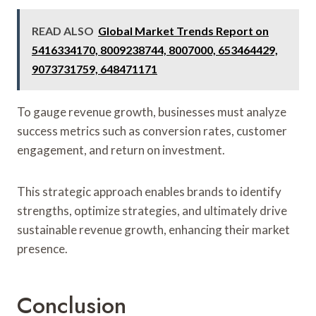
READ ALSO
Global Market Trends Report on
5416334170, 8009238744, 8007000, 653464429,
9073731759, 648471171
To gauge revenue growth, businesses must analyze
success metrics such as conversion rates, customer
engagement, and return on investment.
This strategic approach enables brands to identify
strengths, optimize strategies, and ultimately drive
sustainable revenue growth, enhancing their market
presence.
Conclusion