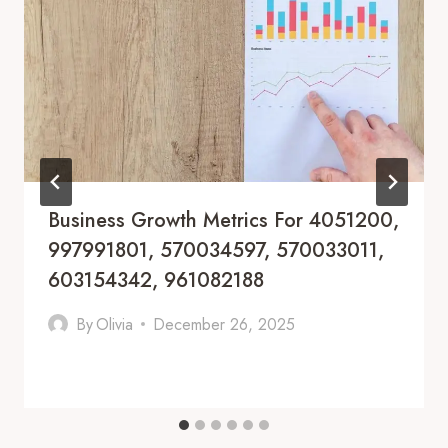
Business Growth Metrics For 4051200,
997991801, 570034597, 570033011,
603154342, 961082188
By
Olivia
December 26, 2025