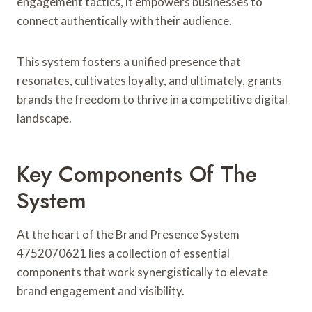
engagement tactics, it empowers businesses to
connect authentically with their audience.
This system fosters a unified presence that
resonates, cultivates loyalty, and ultimately, grants
brands the freedom to thrive in a competitive digital
landscape.
Key Components Of The
System
At the heart of the Brand Presence System
4752070621 lies a collection of essential
components that work synergistically to elevate
brand engagement and visibility.