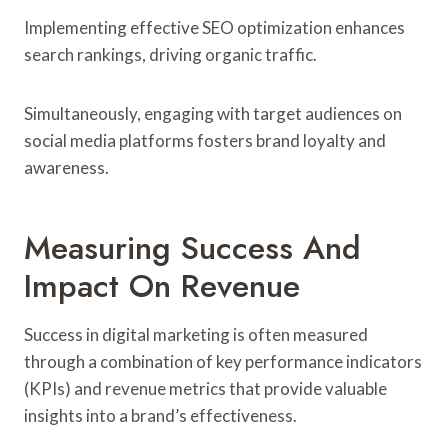
Implementing effective SEO optimization enhances
search rankings, driving organic traffic.
Simultaneously, engaging with target audiences on
social media platforms fosters brand loyalty and
awareness.
Measuring Success And
Impact On Revenue
Success in digital marketing is often measured
through a combination of key performance indicators
(KPIs) and revenue metrics that provide valuable
insights into a brand’s effectiveness.