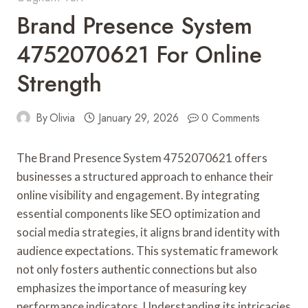
Brand Presence System
4752070621 For Online
Strength
By
Olivia
January 29, 2026
0 Comments
The Brand Presence System 4752070621 offers
businesses a structured approach to enhance their
online visibility and engagement. By integrating
essential components like SEO optimization and
social media strategies, it aligns brand identity with
audience expectations. This systematic framework
not only fosters authentic connections but also
emphasizes the importance of measuring key
performance indicators. Understanding its intricacies