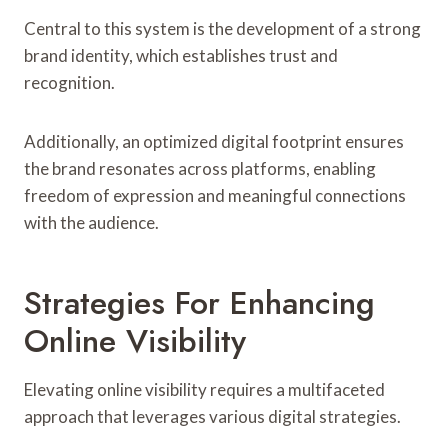
Central to this system is the development of a strong
brand identity, which establishes trust and
recognition.
Additionally, an optimized digital footprint ensures
the brand resonates across platforms, enabling
freedom of expression and meaningful connections
with the audience.
Strategies For Enhancing
Online Visibility
Elevating online visibility requires a multifaceted
approach that leverages various digital strategies.