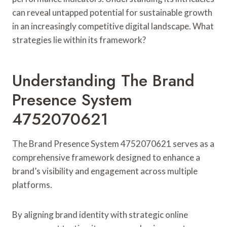
can reveal untapped potential for sustainable growth
in an increasingly competitive digital landscape. What
strategies lie within its framework?
Understanding The Brand
Presence System
4752070621
The Brand Presence System 4752070621 serves as a
comprehensive framework designed to enhance a
brand’s visibility and engagement across multiple
platforms.
By aligning brand identity with strategic online