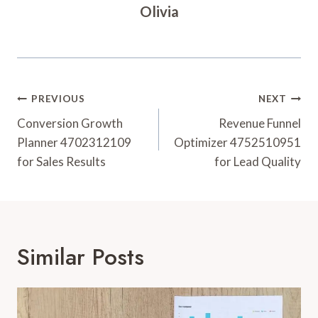
Olivia
Post
PREVIOUS
NEXT
Navigation
Conversion Growth
Revenue Funnel
Planner 4702312109
Optimizer 4752510951
for Sales Results
for Lead Quality
Similar Posts