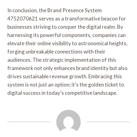
In conclusion, the Brand Presence System
4752070621 serves as a transformative beacon for
businesses striving to conquer the digital realm. By
harnessing its powerful components, companies can
elevate their online visibility to astronomical heights,
forging unbreakable connections with their
audiences. The strategic implementation of this
framework not only enhances brand identity but also
drives sustainable revenue growth. Embracing this
system is not just an option; it’s the golden ticket to
digital success in today’s competitive landscape.