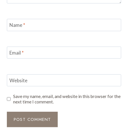
Name
*
Email
*
Website
Save my name, email, and website in this browser for the
next time I comment.