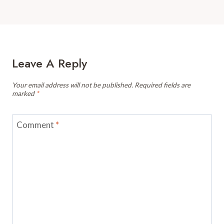
Leave A Reply
Your email address will not be published.
Required fields are
marked
*
Comment
*