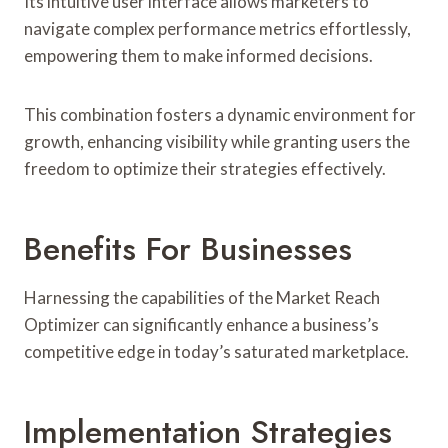
Its intuitive user interface allows marketers to
navigate complex performance metrics effortlessly,
empowering them to make informed decisions.
This combination fosters a dynamic environment for
growth, enhancing visibility while granting users the
freedom to optimize their strategies effectively.
Benefits For Businesses
Harnessing the capabilities of the Market Reach
Optimizer can significantly enhance a business’s
competitive edge in today’s saturated marketplace.
Implementation Strategies