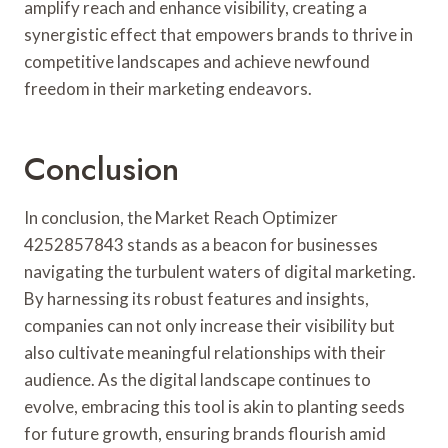
amplify reach and enhance visibility, creating a
synergistic effect that empowers brands to thrive in
competitive landscapes and achieve newfound
freedom in their marketing endeavors.
Conclusion
In conclusion, the Market Reach Optimizer
4252857843 stands as a beacon for businesses
navigating the turbulent waters of digital marketing.
By harnessing its robust features and insights,
companies can not only increase their visibility but
also cultivate meaningful relationships with their
audience. As the digital landscape continues to
evolve, embracing this tool is akin to planting seeds
for future growth, ensuring brands flourish amid