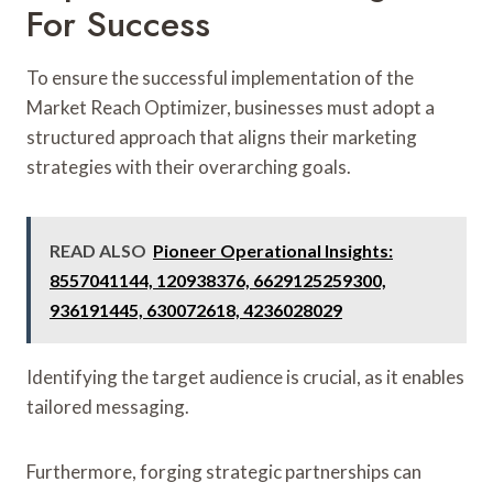
For Success
To ensure the successful implementation of the
Market Reach Optimizer, businesses must adopt a
structured approach that aligns their marketing
strategies with their overarching goals.
READ ALSO
Pioneer Operational Insights:
8557041144, 120938376, 6629125259300,
936191445, 630072618, 4236028029
Identifying the target audience is crucial, as it enables
tailored messaging.
Furthermore, forging strategic partnerships can