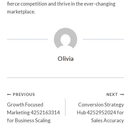
fierce competition and thrive in the ever-changing
marketplace.
Olivia
Post
PREVIOUS
NEXT
Navigation
Growth Focused
Conversion Strategy
Marketing 4252163314
Hub 4252952024 for
for Business Scaling
Sales Accuracy