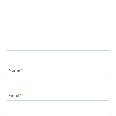
Name
*
Email
*