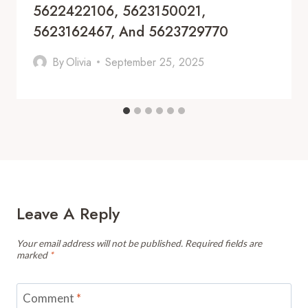
5622422106, 5623150021,
5623162467, And 5623729770
By
Olivia
September 25, 2025
Leave A Reply
Your email address will not be published.
Required fields are
marked
*
Comment
*