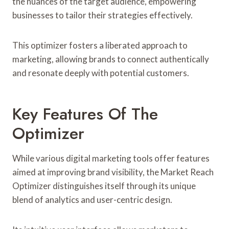
the nuances of the target audience, empowering
businesses to tailor their strategies effectively.
This optimizer fosters a liberated approach to
marketing, allowing brands to connect authentically
and resonate deeply with potential customers.
Key Features Of The
Optimizer
While various digital marketing tools offer features
aimed at improving brand visibility, the Market Reach
Optimizer distinguishes itself through its unique
blend of analytics and user-centric design.