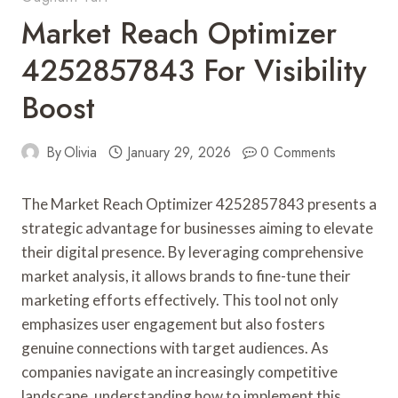
Market Reach Optimizer
4252857843 For Visibility
Boost
By
Olivia
January 29, 2026
0 Comments
The Market Reach Optimizer 4252857843 presents a
strategic advantage for businesses aiming to elevate
their digital presence. By leveraging comprehensive
market analysis, it allows brands to fine-tune their
marketing efforts effectively. This tool not only
emphasizes user engagement but also fosters
genuine connections with target audiences. As
companies navigate an increasingly competitive
landscape, understanding how to implement this