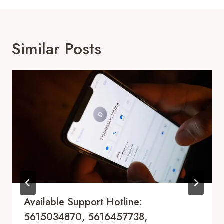
Similar Posts
Available Support Hotline:
5615034870, 5616457738,