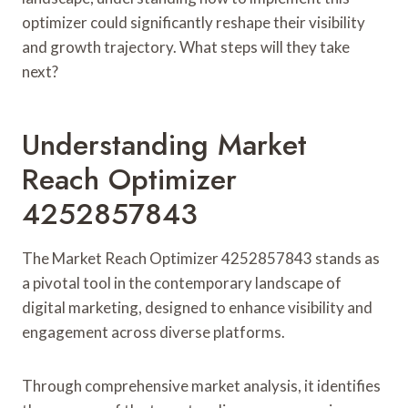
optimizer could significantly reshape their visibility
and growth trajectory. What steps will they take
next?
Understanding Market
Reach Optimizer
4252857843
The Market Reach Optimizer 4252857843 stands as
a pivotal tool in the contemporary landscape of
digital marketing, designed to enhance visibility and
engagement across diverse platforms.
Through comprehensive market analysis, it identifies