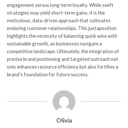
engagement versus long-term loyalty. While swift
strategies may yield short-term gains, it is the
meticulous, data-driven approach that cultivates
enduring customer relationships. This juxtaposition
highlights the necessity of balancing quick wins with
sustainable growth, as businesses navigate a
competitive landscape. Ultimately, the integration of
precise brand positioning and targeted outreach not
only enhances resource efficiency but also fortifies a
brand’s foundation for future success.
Olivia