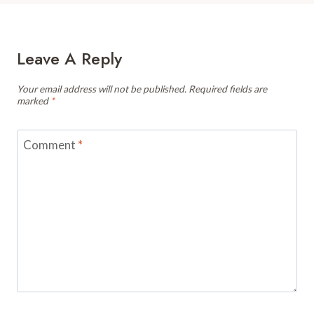
Leave A Reply
Your email address will not be published.
Required fields are
marked
*
Comment
*