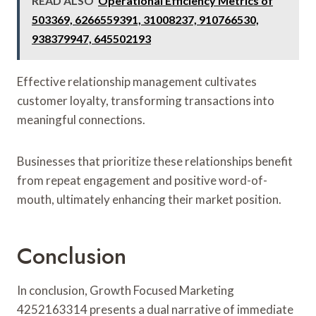
READ ALSO
Operational Efficiency Metrics of
503369, 6266559391, 31008237, 910766530,
938379947, 645502193
Effective relationship management cultivates
customer loyalty, transforming transactions into
meaningful connections.
Businesses that prioritize these relationships benefit
from repeat engagement and positive word-of-
mouth, ultimately enhancing their market position.
Conclusion
In conclusion, Growth Focused Marketing
4252163314 presents a dual narrative of immediate