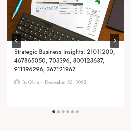
Strategic Business Insights: 21011200,
467865050, 703396, 800123637,
911196296, 367121967
By
Olivia
December 26, 2025