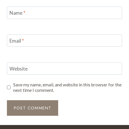
Name
*
Email
*
Website
Save my name, email, and website in this browser for the
next time I comment.