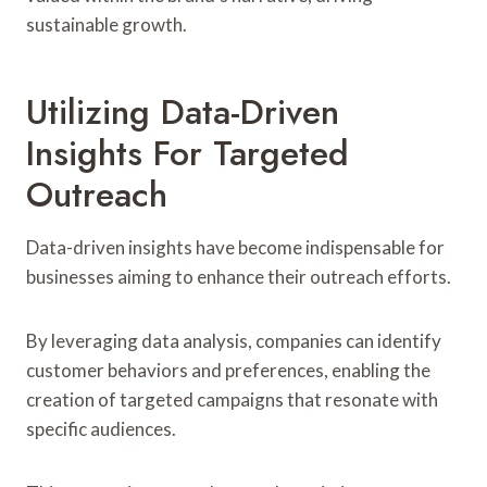
sustainable growth.
Utilizing Data-Driven
Insights For Targeted
Outreach
Data-driven insights have become indispensable for
businesses aiming to enhance their outreach efforts.
By leveraging data analysis, companies can identify
customer behaviors and preferences, enabling the
creation of targeted campaigns that resonate with
specific audiences.