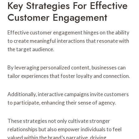
Key Strategies For Effective
Customer Engagement
Effective customer engagement hinges on the ability
to create meaningful interactions that resonate with
the target audience.
By leveraging personalized content, businesses can
tailor experiences that foster loyalty and connection.
Additionally, interactive campaigns invite customers
to participate, enhancing their sense of agency.
These strategies not only cultivate stronger
relationships but also empower individuals to feel
valued within the brand’s narrative, driving