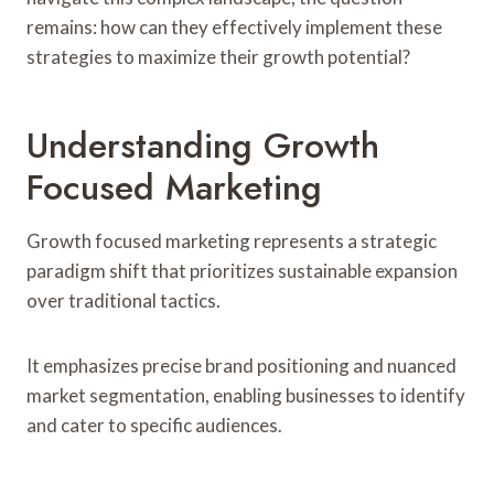
remains: how can they effectively implement these
strategies to maximize their growth potential?
Understanding Growth
Focused Marketing
Growth focused marketing represents a strategic
paradigm shift that prioritizes sustainable expansion
over traditional tactics.
It emphasizes precise brand positioning and nuanced
market segmentation, enabling businesses to identify
and cater to specific audiences.