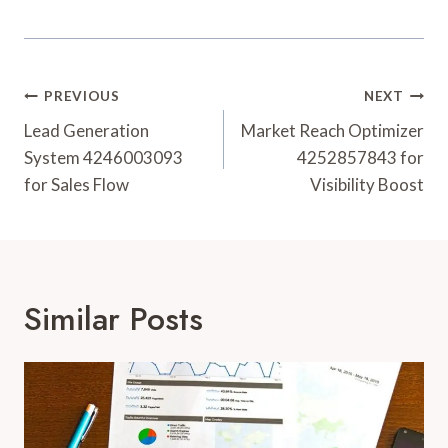
Post
PREVIOUS
NEXT
Navigation
Lead Generation
Market Reach Optimizer
System 4246003093
4252857843 for
for Sales Flow
Visibility Boost
Similar Posts