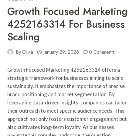
Growth Focused Marketing
4252163314 For Business
Scaling
By
Olivia
January 29, 2026
0 Comments
Growth Focused Marketing 4252163314 offers a
strategic framework for businesses aiming to scale
sustainably. It emphasizes the importance of precise
brand positioning and market segmentation. By
leveraging data-driven insights, companies can tailor
their outreach to meet specific audience needs. This
approach not only fosters customer engagement but
also cultivates long-term loyalty. As businesses
navigate this complex landscape, the question