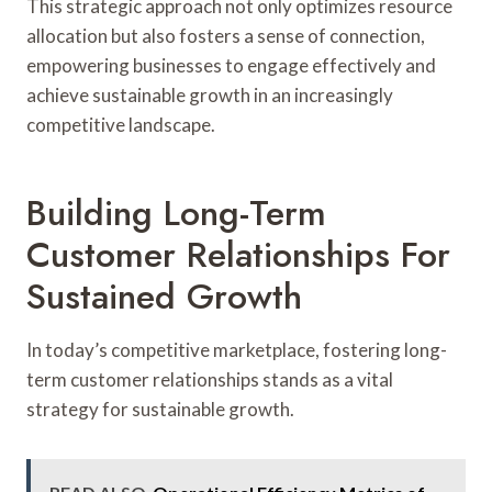
This strategic approach not only optimizes resource
allocation but also fosters a sense of connection,
empowering businesses to engage effectively and
achieve sustainable growth in an increasingly
competitive landscape.
Building Long-Term
Customer Relationships For
Sustained Growth
In today’s competitive marketplace, fostering long-
term customer relationships stands as a vital
strategy for sustainable growth.