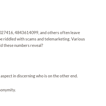
843027416, 4843614099, and others often leave
cape riddled with scams and telemarketing. Various
uld these numbers reveal?
aspect in discerning who is on the other end.
anonymity.