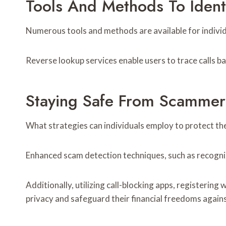
Tools And Methods To Iden
Numerous tools and methods are available for individ
Reverse lookup services enable users to trace calls ba
Staying Safe From Scammer
What strategies can individuals employ to protect t
Enhanced scam detection techniques, such as recogni
Additionally, utilizing call-blocking apps, registering
privacy and safeguard their financial freedoms agains