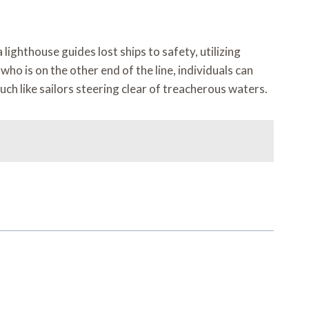
ighthouse guides lost ships to safety, utilizing
ho is on the other end of the line, individuals can
ch like sailors steering clear of treacherous waters.