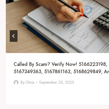
Called By Scam? Verify Now! 5166223198,
5167349363, 5167861163, 5168629849, 
By
Olivia
September 25, 2025