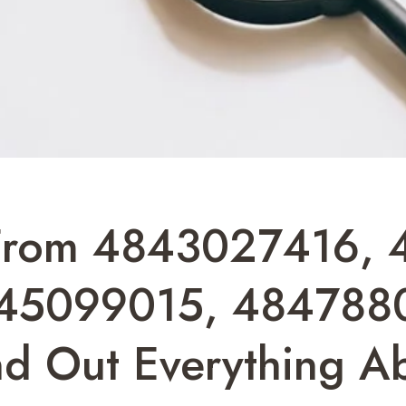
From 4843027416, 
45099015, 4847880
d Out Everything A