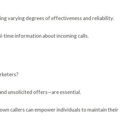
g varying degrees of effectiveness and reliability.
eal-time information about incoming calls.
rketers?
nd unsolicited offers—are essential.
nknown callers can empower individuals to maintain their