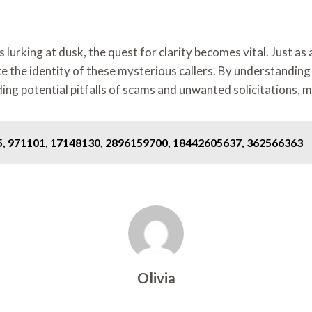
ing at dusk, the quest for clarity becomes vital. Just as a l
e the identity of these mysterious callers. By understanding w
ng potential pitfalls of scams and unwanted solicitations, mu
85, 971101, 17148130, 2896159700, 18442605637, 362566363
Olivia