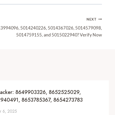
NEXT
13994096, 5014240226, 5014367026, 5014579098,
5014759155, and 5015022940? Verify Now
racker: 8649903326, 8652525029,
940491, 8653785367, 8654273783
 6, 2025