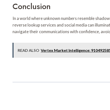
Conclusion
In a world where unknown numbers resemble shadows lurk
reverse lookup services and social media can illuminat
navigate their communications with confidence, avoidi
READ ALSO
Vertex Market Intelligence: 9104925