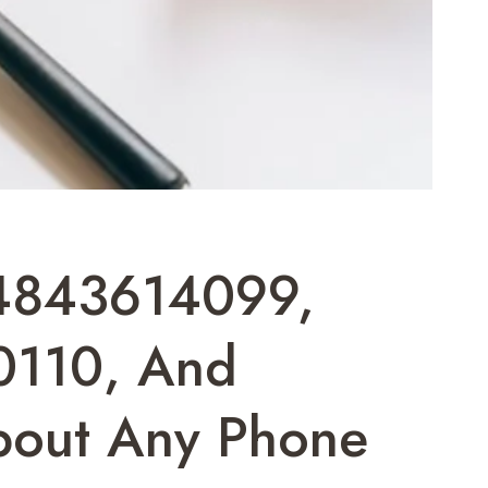
4843614099,
110, And
bout Any Phone