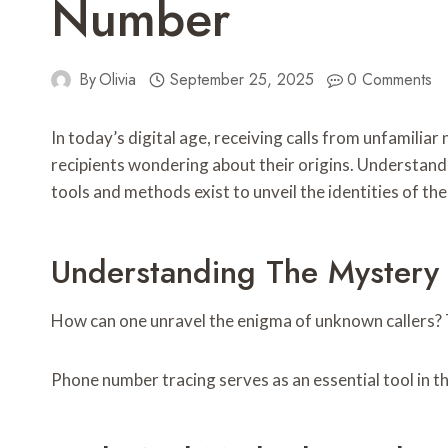
Number
By
Olivia
September 25, 2025
0 Comments
In today’s digital age, receiving calls from unfamil
recipients wondering about their origins. Understandin
tools and methods exist to unveil the identities of th
Understanding The Mystery
How can one unravel the enigma of unknown callers? Th
Phone number tracing serves as an essential tool in th