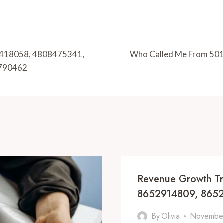
08418058, 4808475341,
Who Called Me From 50
2790462
Revenue Growth T
8652914809, 8652
By
Olivia
November