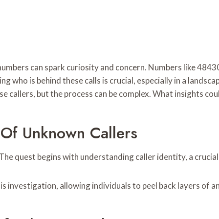
iar numbers can spark curiosity and concern. Numbers like 4
g who is behind these calls is crucial, especially in a lands
ese callers, but the process can be complex. What insights co
 Of Unknown Callers
e quest begins with understanding caller identity, a crucial 
is investigation, allowing individuals to peel back layers of 