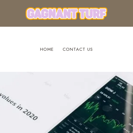
HOME
CONTACT US