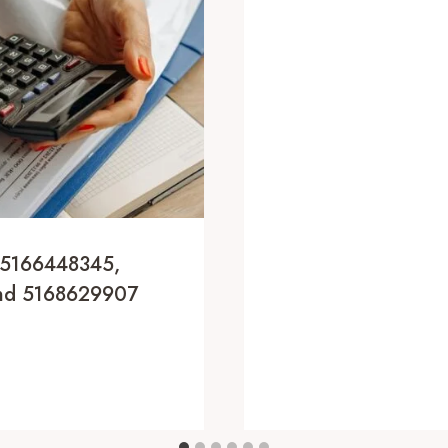
 5166448345,
And 5168629907