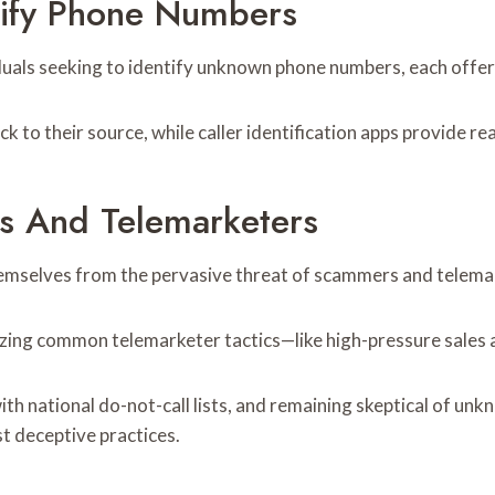
tify Phone Numbers
uals seeking to identify unknown phone numbers, each offerin
ck to their source, while caller identification apps provide r
s And Telemarketers
hemselves from the pervasive threat of scammers and telema
zing common telemarketer tactics—like high-pressure sales a
 with national do-not-call lists, and remaining skeptical of u
t deceptive practices.