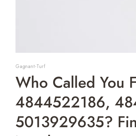
Gagnant-Turf
Who Called You 
4844522186, 48
5013929635? Fin