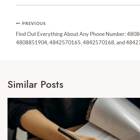
Post
PREVIOUS
Navigation
Find Out Everything About Any Phone Number: 48
4808851904, 4842570165, 4842570168, and 484
Similar Posts