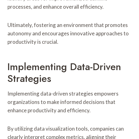
processes, and enhance overall efficiency.
Ultimately, fostering an environment that promotes
autonomy and encourages innovative approaches to
productivity is crucial.
Implementing Data-Driven
Strategies
Implementing data-driven strategies empowers
organizations to make informed decisions that
enhance productivity and efficiency.
By utilizing data visualization tools, companies can
clearly interpret complex metrics, aligning their