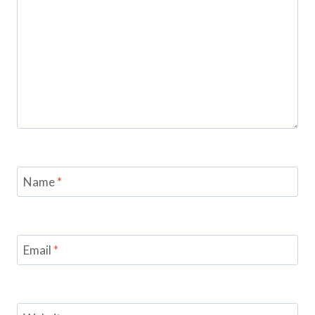
Name
*
Email
*