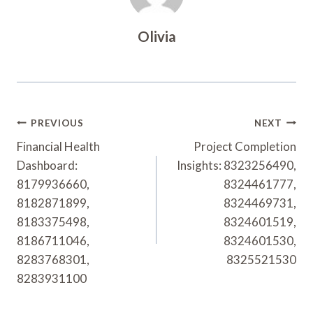
Olivia
Post
PREVIOUS
NEXT
Navigation
Financial Health
Project Completion
Dashboard:
Insights: 8323256490,
8179936660,
8324461777,
8182871899,
8324469731,
8183375498,
8324601519,
8186711046,
8324601530,
8283768301,
8325521530
8283931100