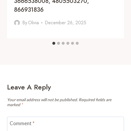
3666538008, 4805503270,
866931836
By
Olivia
December 26, 2025
Leave A Reply
Your email address will not be published.
Required fields are
marked
*
Comment
*