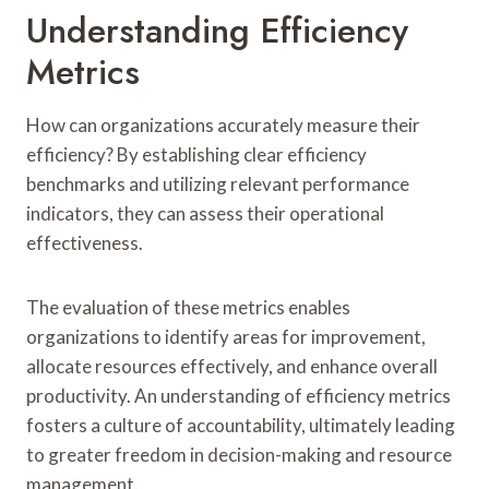
Understanding Efficiency
Metrics
How can organizations accurately measure their
efficiency? By establishing clear efficiency
benchmarks and utilizing relevant performance
indicators, they can assess their operational
effectiveness.
The evaluation of these metrics enables
organizations to identify areas for improvement,
allocate resources effectively, and enhance overall
productivity. An understanding of efficiency metrics
fosters a culture of accountability, ultimately leading
to greater freedom in decision-making and resource
management.