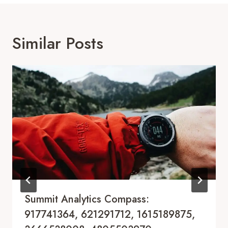
Similar Posts
Summit Analytics Compass:
917741364, 621291712, 1615189875,