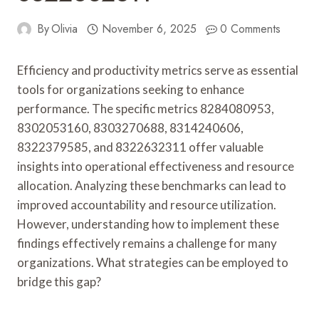
By
Olivia
November 6, 2025
0 Comments
Efficiency and productivity metrics serve as essential
tools for organizations seeking to enhance
performance. The specific metrics 8284080953,
8302053160, 8303270688, 8314240606,
8322379585, and 8322632311 offer valuable
insights into operational effectiveness and resource
allocation. Analyzing these benchmarks can lead to
improved accountability and resource utilization.
However, understanding how to implement these
findings effectively remains a challenge for many
organizations. What strategies can be employed to
bridge this gap?