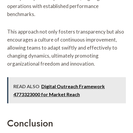
operations with established performance
benchmarks.
This approach not only fosters transparency but also
encourages a culture of continuous improvement,
allowing teams to adapt swiftly and effectively to
changing dynamics, ultimately promoting
organizational freedom and innovation.
READ ALSO
Digital Outreach Framework
4773323000 for Market Reach
Conclusion