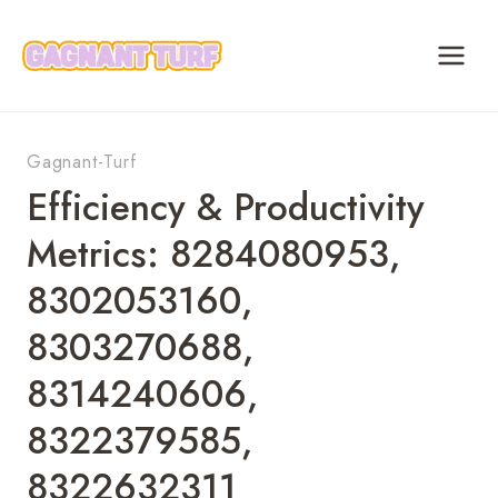
Skip
to
content
Gagnant-Turf
Efficiency & Productivity
Metrics: 8284080953,
8302053160,
8303270688,
8314240606,
8322379585,
8322632311