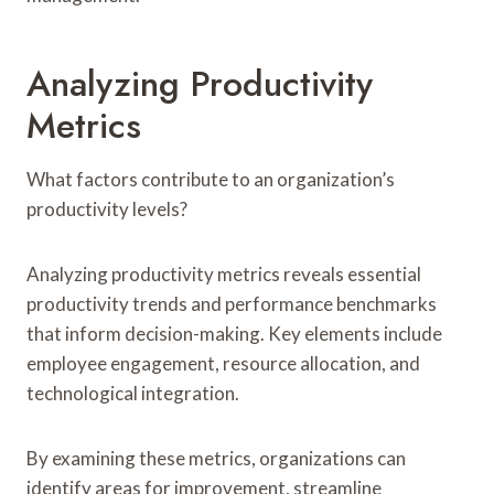
Analyzing Productivity
Metrics
What factors contribute to an organization’s
productivity levels?
Analyzing productivity metrics reveals essential
productivity trends and performance benchmarks
that inform decision-making. Key elements include
employee engagement, resource allocation, and
technological integration.
By examining these metrics, organizations can
identify areas for improvement, streamline