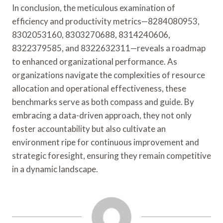
In conclusion, the meticulous examination of
efficiency and productivity metrics—8284080953,
8302053160, 8303270688, 8314240606,
8322379585, and 8322632311—reveals a roadmap
to enhanced organizational performance. As
organizations navigate the complexities of resource
allocation and operational effectiveness, these
benchmarks serve as both compass and guide. By
embracing a data-driven approach, they not only
foster accountability but also cultivate an
environment ripe for continuous improvement and
strategic foresight, ensuring they remain competitive
in a dynamic landscape.