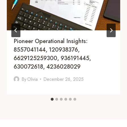
Pioneer Operational Insights:
8557041144, 120938376,
6629125259300, 936191445,
630072618, 4236028029
By
Olivia
December 26, 2025