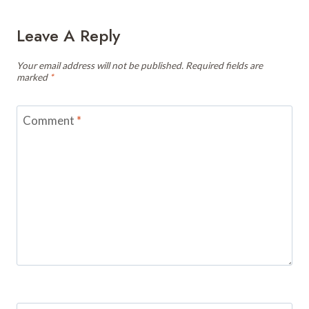
Leave A Reply
Your email address will not be published.
Required fields are
marked
*
Comment
*