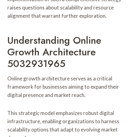
raises questions about scalability and resource
alignment that warrant further exploration.
Understanding Online
Growth Architecture
5032931965
Online growth architecture serves as a critical
framework for businesses aiming to expand their
digital presence and market reach.
This strategic model emphasizes robust digital
infrastructure, enabling organizations to harness
scalability options that adapt to evolving market