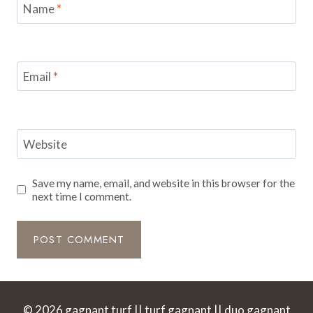
Name
*
Email
*
Website
Save my name, email, and website in this browser for the
next time I comment.
© 2026 gagnant turf || turf gagnant || duo gagnant