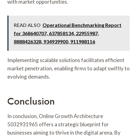
with market opportunities.
READ ALSO
Operational Benchmarking Report
for 368640707, 637858134, 22955987,
8888426328, 934939900, 911988116
Implementing scalable solutions facilitates efficient
market penetration, enabling firms to adapt swiftly to
evolving demands.
Conclusion
In conclusion, Online Growth Architecture
5032931965 offers a strategic blueprint for
businesses aiming to thrive in the digital arena. By