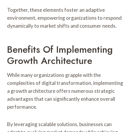
Together, these elements foster an adaptive
environment, empowering organizations to respond
dynamically to market shifts and consumer needs.
Benefits Of Implementing
Growth Architecture
While many organizations grapple with the
complexities of digital transformation, implementing
a growth architecture offers numerous strategic
advantages that can significantly enhance overall
performance.
By leveraging scalable solutions, businesses can