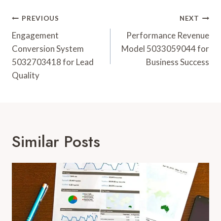
Post
PREVIOUS
NEXT
Navigation
Engagement
Performance Revenue
Conversion System
Model 5033059044 for
5032703418 for Lead
Business Success
Quality
Similar Posts