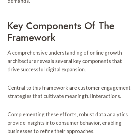
demands.
Key Components Of The
Framework
A comprehensive understanding of online growth
architecture reveals several key components that
drive successful digital expansion.
Central to this framework are customer engagement
strategies that cultivate meaningful interactions.
Complementing these efforts, robust data analytics
provide insights into consumer behavior, enabling
businesses to refine their approaches.