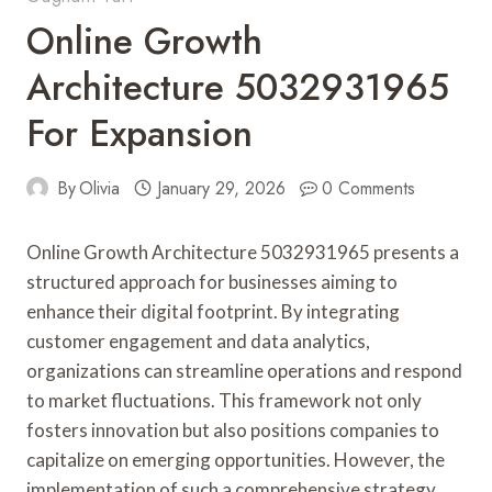
Online Growth
Architecture 5032931965
For Expansion
By
Olivia
January 29, 2026
0 Comments
Online Growth Architecture 5032931965 presents a
structured approach for businesses aiming to
enhance their digital footprint. By integrating
customer engagement and data analytics,
organizations can streamline operations and respond
to market fluctuations. This framework not only
fosters innovation but also positions companies to
capitalize on emerging opportunities. However, the
implementation of such a comprehensive strategy