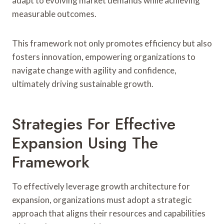
adapt to evolving market demands while achieving
measurable outcomes.
This framework not only promotes efficiency but also
fosters innovation, empowering organizations to
navigate change with agility and confidence,
ultimately driving sustainable growth.
Strategies For Effective
Expansion Using The
Framework
To effectively leverage growth architecture for
expansion, organizations must adopt a strategic
approach that aligns their resources and capabilities