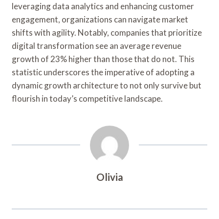
leveraging data analytics and enhancing customer
engagement, organizations can navigate market
shifts with agility. Notably, companies that prioritize
digital transformation see an average revenue
growth of 23% higher than those that do not. This
statistic underscores the imperative of adopting a
dynamic growth architecture to not only survive but
flourish in today’s competitive landscape.
Olivia