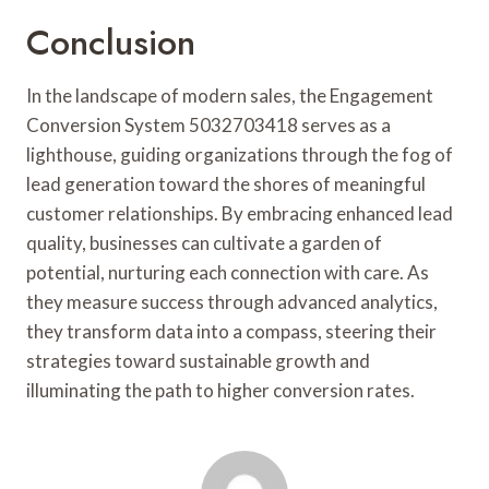
Conclusion
In the landscape of modern sales, the Engagement
Conversion System 5032703418 serves as a
lighthouse, guiding organizations through the fog of
lead generation toward the shores of meaningful
customer relationships. By embracing enhanced lead
quality, businesses can cultivate a garden of
potential, nurturing each connection with care. As
they measure success through advanced analytics,
they transform data into a compass, steering their
strategies toward sustainable growth and
illuminating the path to higher conversion rates.