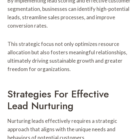
By implementing lead scoring and effective customer
segmentation, businesses can identify high-potential
leads, streamline sales processes, and improve
conversion rates.
This strategic focus not only optimizes resource
allocation but also fosters meaningful relationships,
ultimately driving sustainable growth and greater
freedom for organizations.
Strategies For Effective
Lead Nurturing
Nurturing leads effectively requires a strategic
approach that aligns with the unique needs and
behaviors of potential customers.