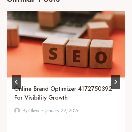
Online Brand Optimizer 4172750392
For Visibility Growth
By
Olivia
January 29, 2026