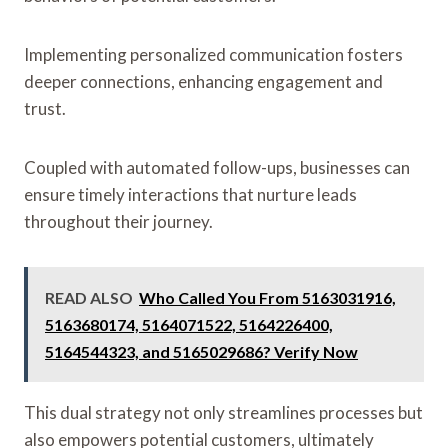
Implementing personalized communication fosters
deeper connections, enhancing engagement and
trust.
Coupled with automated follow-ups, businesses can
ensure timely interactions that nurture leads
throughout their journey.
READ ALSO
Who Called You From 5163031916,
5163680174, 5164071522, 5164226400,
5164544323, and 5165029686? Verify Now
This dual strategy not only streamlines processes but
also empowers potential customers, ultimately