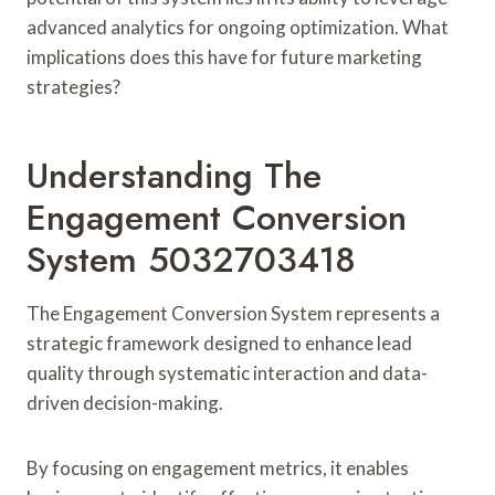
advanced analytics for ongoing optimization. What
implications does this have for future marketing
strategies?
Understanding The
Engagement Conversion
System 5032703418
The Engagement Conversion System represents a
strategic framework designed to enhance lead
quality through systematic interaction and data-
driven decision-making.
By focusing on engagement metrics, it enables