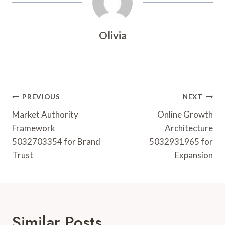
Olivia
Post
PREVIOUS
NEXT
Navigation
Market Authority
Online Growth
Framework
Architecture
5032703354 for Brand
5032931965 for
Trust
Expansion
Similar Posts