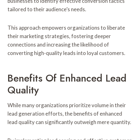
businesses to identify effective conversion tactics
tailored to their audience’s needs.
This approach empowers organizations to liberate
their marketing strategies, fostering deeper
connections and increasing the likelihood of
converting high-quality leads into loyal customers.
Benefits Of Enhanced Lead
Quality
While many organizations prioritize volume in their
lead generation efforts, the benefits of enhanced
lead quality can significantly outweigh mere quantity.