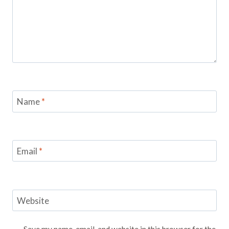
Name
*
Email
*
Website
Save my name, email, and website in this browser for the