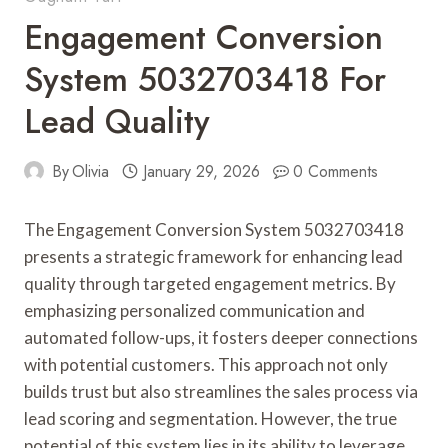
Engagement Conversion
System 5032703418 For
Lead Quality
By
Olivia
January 29, 2026
0 Comments
The Engagement Conversion System 5032703418
presents a strategic framework for enhancing lead
quality through targeted engagement metrics. By
emphasizing personalized communication and
automated follow-ups, it fosters deeper connections
with potential customers. This approach not only
builds trust but also streamlines the sales process via
lead scoring and segmentation. However, the true
potential of this system lies in its ability to leverage