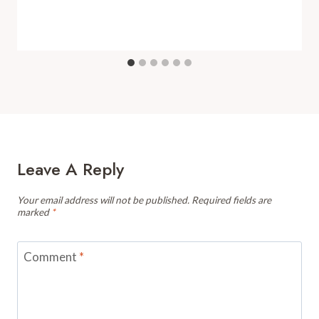
Leave A Reply
Your email address will not be published.
Required fields are
marked
*
Comment
*