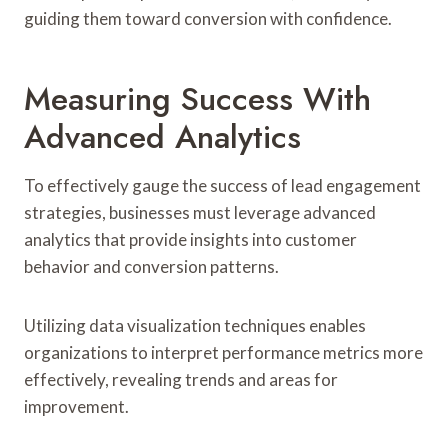
guiding them toward conversion with confidence.
Measuring Success With
Advanced Analytics
To effectively gauge the success of lead engagement
strategies, businesses must leverage advanced
analytics that provide insights into customer
behavior and conversion patterns.
Utilizing data visualization techniques enables
organizations to interpret performance metrics more
effectively, revealing trends and areas for
improvement.