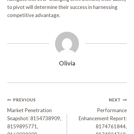
to pivot will determine their success in harnessing
competitive advantage.
Olivia
Post
PREVIOUS
NEXT
Navigation
Market Penetration
Performance
Snapshot: 8154738909,
Enhancement Report:
8159895771,
8174761844,