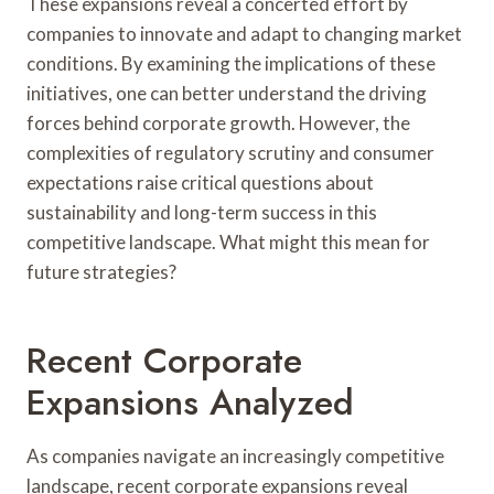
These expansions reveal a concerted effort by
companies to innovate and adapt to changing market
conditions. By examining the implications of these
initiatives, one can better understand the driving
forces behind corporate growth. However, the
complexities of regulatory scrutiny and consumer
expectations raise critical questions about
sustainability and long-term success in this
competitive landscape. What might this mean for
future strategies?
Recent Corporate
Expansions Analyzed
As companies navigate an increasingly competitive
landscape, recent corporate expansions reveal