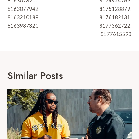
8163028200,
8174924769,
8163077942,
8175128879,
8163210189,
8176182131,
8163987320
8177362722,
8177615593
Similar Posts