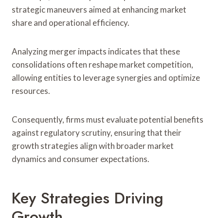
strategic maneuvers aimed at enhancing market
share and operational efficiency.
Analyzing merger impacts indicates that these
consolidations often reshape market competition,
allowing entities to leverage synergies and optimize
resources.
Consequently, firms must evaluate potential benefits
against regulatory scrutiny, ensuring that their
growth strategies align with broader market
dynamics and consumer expectations.
Key Strategies Driving
Growth