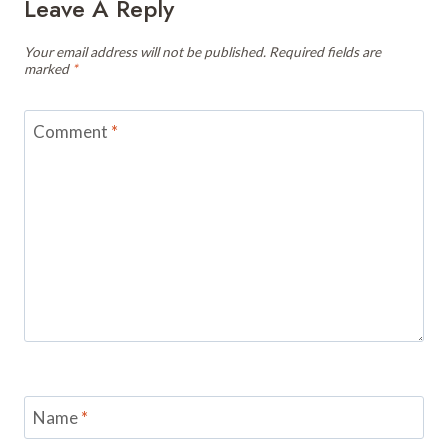
Leave A Reply
Your email address will not be published.
Required fields are
marked
*
Comment
*
Name
*