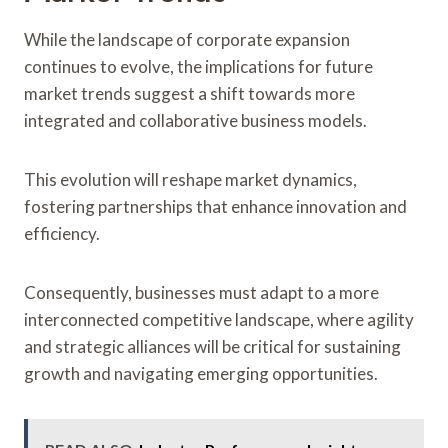
While the landscape of corporate expansion
continues to evolve, the implications for future
market trends suggest a shift towards more
integrated and collaborative business models.
This evolution will reshape market dynamics,
fostering partnerships that enhance innovation and
efficiency.
Consequently, businesses must adapt to a more
interconnected competitive landscape, where agility
and strategic alliances will be critical for sustaining
growth and navigating emerging opportunities.