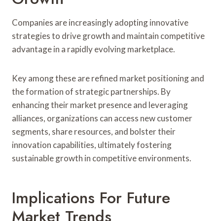
Companies are increasingly adopting innovative
strategies to drive growth and maintain competitive
advantage in a rapidly evolving marketplace.
Key among these are refined market positioning and
the formation of strategic partnerships. By
enhancing their market presence and leveraging
alliances, organizations can access new customer
segments, share resources, and bolster their
innovation capabilities, ultimately fostering
sustainable growth in competitive environments.
Implications For Future
Market Trends