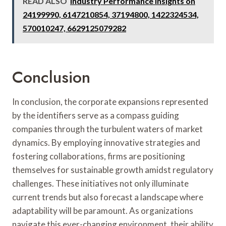
READ ALSO
Industry Performance Insights on
24199990, 6147210854, 37194800, 1422324534,
570010247, 6629125079282
Conclusion
In conclusion, the corporate expansions represented
by the identifiers serve as a compass guiding
companies through the turbulent waters of market
dynamics. By employing innovative strategies and
fostering collaborations, firms are positioning
themselves for sustainable growth amidst regulatory
challenges. These initiatives not only illuminate
current trends but also forecast a landscape where
adaptability will be paramount. As organizations
navigate this ever-changing environment, their ability