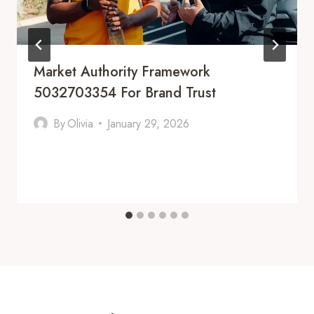
Market Authority Framework
5032703354 For Brand Trust
By
Olivia
January 29, 2026