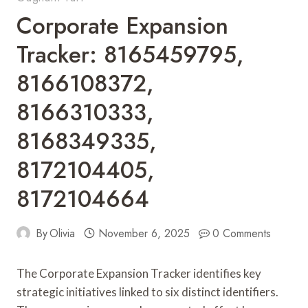
Corporate Expansion
Tracker: 8165459795,
8166108372,
8166310333,
8168349335,
8172104405,
8172104664
By
Olivia
November 6, 2025
0 Comments
The Corporate Expansion Tracker identifies key
strategic initiatives linked to six distinct identifiers.