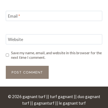
Email
*
Website
Save my name, email, and website in this browser for the
next time I comment.
© 2026 gagnant turf || turf gagnant || duo gagnant
turf || gagnanturf || le gagnant turf