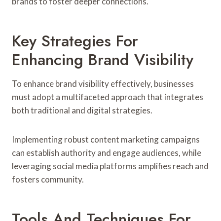
brands to foster deeper connections.
Key Strategies For
Enhancing Brand Visibility
To enhance brand visibility effectively, businesses
must adopt a multifaceted approach that integrates
both traditional and digital strategies.
Implementing robust content marketing campaigns
can establish authority and engage audiences, while
leveraging social media platforms amplifies reach and
fosters community.
Tools And Techniques For