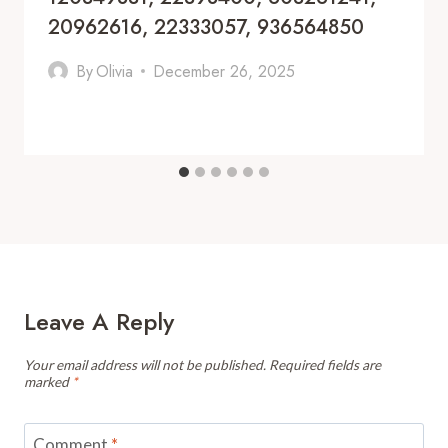
20962616, 22333057, 936564850
By
Olivia
December 26, 2025
Leave A Reply
Your email address will not be published.
Required fields are
marked
*
Comment
*