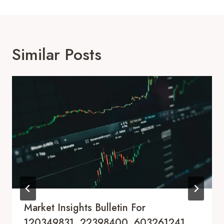
Similar Posts
Market Insights Bulletin For
120349831, 22398400, 603261241,