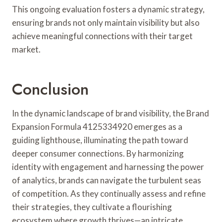
This ongoing evaluation fosters a dynamic strategy,
ensuring brands not only maintain visibility but also
achieve meaningful connections with their target
market.
Conclusion
In the dynamic landscape of brand visibility, the Brand
Expansion Formula 4125334920 emerges as a
guiding lighthouse, illuminating the path toward
deeper consumer connections. By harmonizing
identity with engagement and harnessing the power
of analytics, brands can navigate the turbulent seas
of competition. As they continually assess and refine
their strategies, they cultivate a flourishing
ecosystem where growth thrives—an intricate