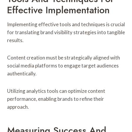
Effective Implementation
Implementing effective tools and techniques is crucial
for translating brand visibility strategies into tangible
results.
Content creation must be strategically aligned with
social media platforms to engage target audiences
authentically.
Utilizing analytics tools can optimize content
performance, enabling brands to refine their
approach.
Measuring Success And