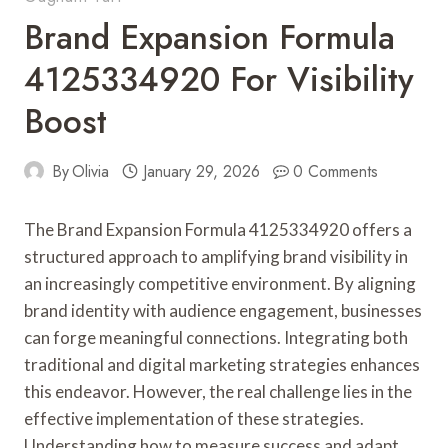
Brand Expansion Formula
4125334920 For Visibility
Boost
By
Olivia
January 29, 2026
0 Comments
The Brand Expansion Formula 4125334920 offers a
structured approach to amplifying brand visibility in
an increasingly competitive environment. By aligning
brand identity with audience engagement, businesses
can forge meaningful connections. Integrating both
traditional and digital marketing strategies enhances
this endeavor. However, the real challenge lies in the
effective implementation of these strategies.
Understanding how to measure success and adapt