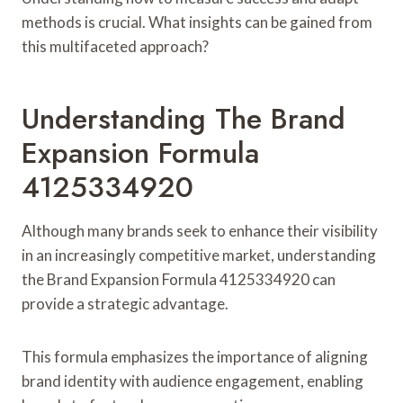
methods is crucial. What insights can be gained from
this multifaceted approach?
Understanding The Brand
Expansion Formula
4125334920
Although many brands seek to enhance their visibility
in an increasingly competitive market, understanding
the Brand Expansion Formula 4125334920 can
provide a strategic advantage.
This formula emphasizes the importance of aligning
brand identity with audience engagement, enabling