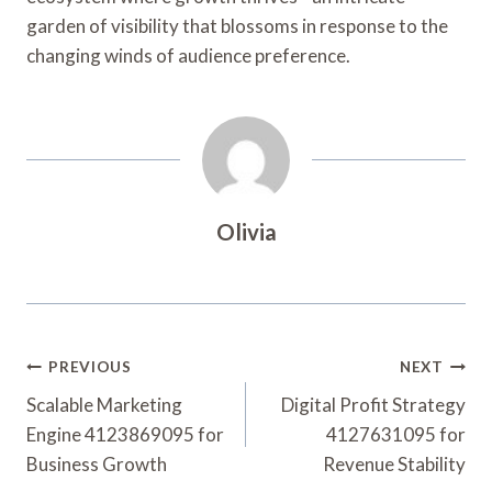
garden of visibility that blossoms in response to the
changing winds of audience preference.
Olivia
Post
PREVIOUS
NEXT
Navigation
Scalable Marketing
Digital Profit Strategy
Engine 4123869095 for
4127631095 for
Business Growth
Revenue Stability