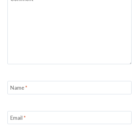
Name
*
Email
*