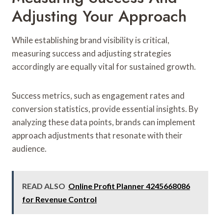
Adjusting Your Approach
While establishing brand visibility is critical,
measuring success and adjusting strategies
accordingly are equally vital for sustained growth.
Success metrics, such as engagement rates and
conversion statistics, provide essential insights. By
analyzing these data points, brands can implement
approach adjustments that resonate with their
audience.
READ ALSO
Online Profit Planner 4245668086
for Revenue Control