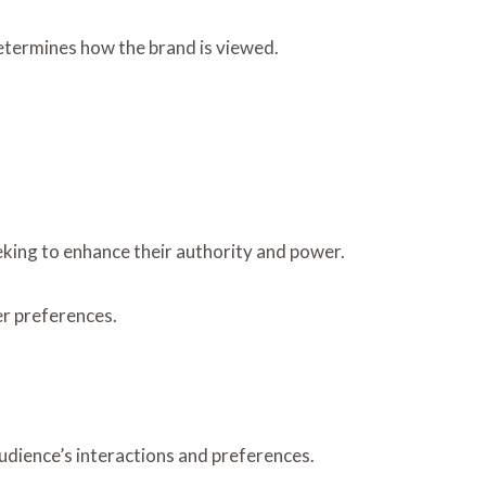
determines how the brand is viewed.
eking to enhance their authority and power.
er preferences.
audience’s interactions and preferences.