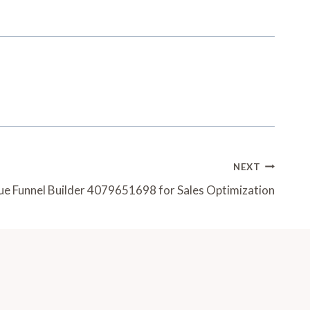
NEXT
e Funnel Builder 4079651698 for Sales Optimization