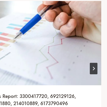
cs Report: 3300417720, 692129126,
1880, 214010889, 6173790496