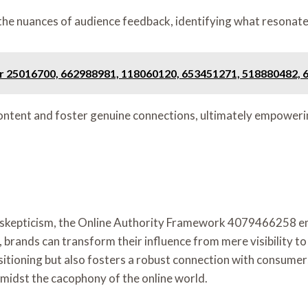
the nuances of audience feedback, identifying what resonat
or 25016700, 662988981, 118060120, 653451271, 518880482,
content and foster genuine connections, ultimately empoweri
th skepticism, the Online Authority Framework 4079466258 em
s, brands can transform their influence from mere visibility
sitioning but also fosters a robust connection with consumer
 amidst the cacophony of the online world.