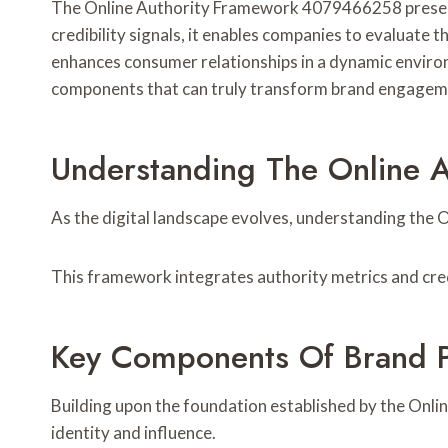
The Online Authority Framework 4079466258 presents 
credibility signals, it enables companies to evaluate
enhances consumer relationships in a dynamic enviro
components that can truly transform brand engagem
Understanding The Online 
As the digital landscape evolves, understanding the O
This framework integrates authority metrics and credi
Key Components Of Brand 
Building upon the foundation established by the Onl
identity and influence.