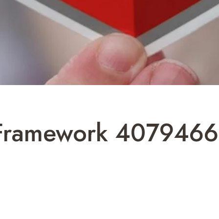
 Framework 4079466