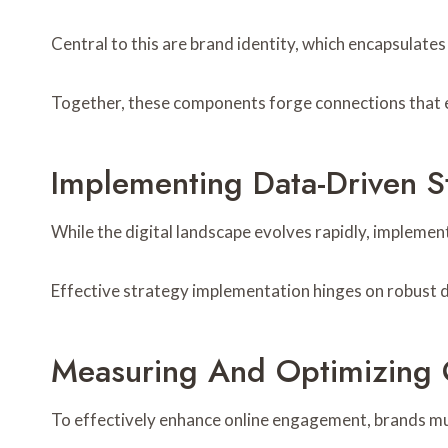
Central to this are brand identity, which encapsulat
Together, these components forge connections that 
Implementing Data-Driven S
While the digital landscape evolves rapidly, impleme
Effective strategy implementation hinges on robust d
Measuring And Optimizing
To effectively enhance online engagement, brands must