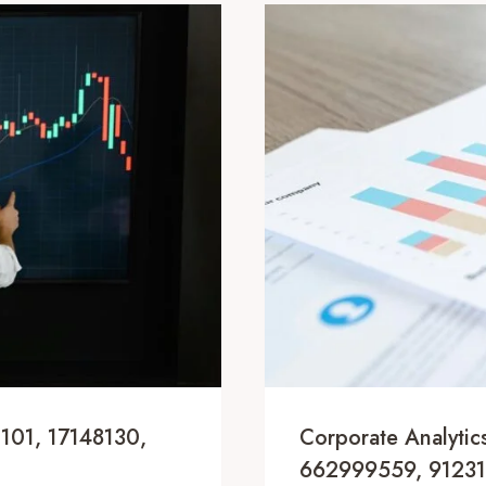
1101, 17148130,
Corporate Analyti
662999559, 91231