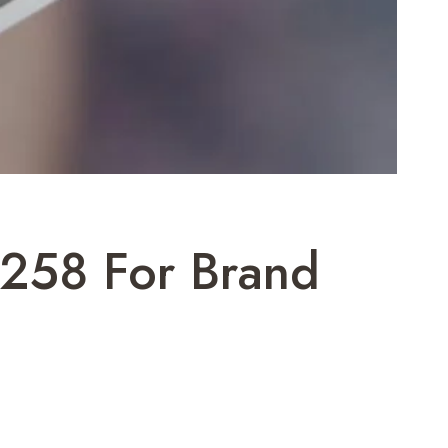
258 For Brand