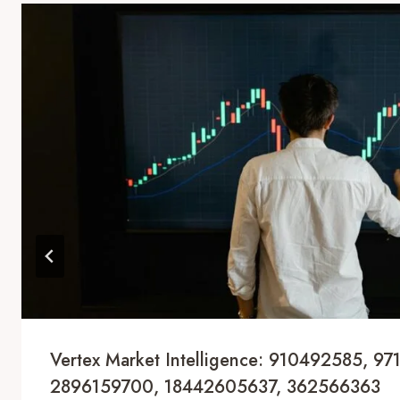
Vertex Market Intelligence: 910492585, 97
2896159700, 18442605637, 362566363