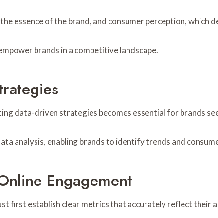
es the essence of the brand, and consumer perception, which 
empower brands in a competitive landscape.
trategies
nting data-driven strategies becomes essential for brands se
ata analysis, enabling brands to identify trends and consum
 Online Engagement
 first establish clear metrics that accurately reflect their 