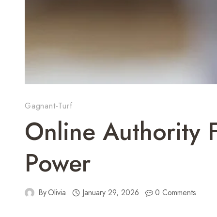
Gagnant-Turf
Online Authority
Power
By
Olivia
January 29, 2026
0 Comments