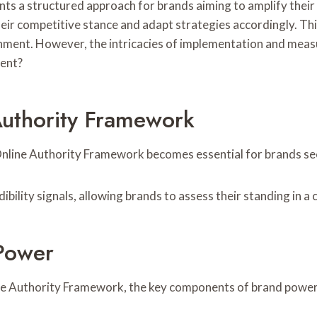
a structured approach for brands aiming to amplify their d
 their competitive stance and adapt strategies accordingly. 
nment. However, the intricacies of implementation and meas
ent?
Authority Framework
nline Authority Framework becomes essential for brands seek
bility signals, allowing brands to assess their standing in 
Power
ine Authority Framework, the key components of brand power 