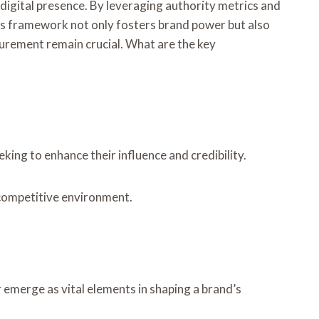
igital presence. By leveraging authority metrics and
This framework not only fosters brand power but also
urement remain crucial. What are the key
ing to enhance their influence and credibility.
a competitive environment.
emerge as vital elements in shaping a brand’s