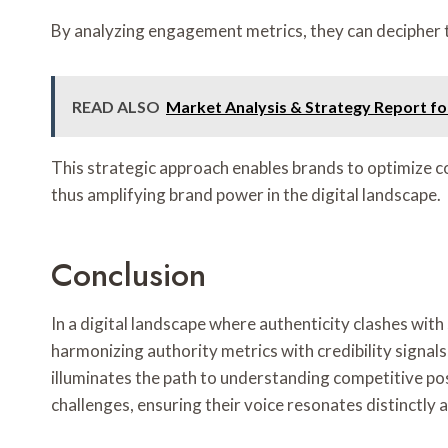
By analyzing engagement metrics, they can decipher 
READ ALSO
Market Analysis & Strategy Report f
This strategic approach enables brands to optimize 
thus amplifying brand power in the digital landscape.
Conclusion
In a digital landscape where authenticity clashes wi
harmonizing authority metrics with credibility signal
illuminates the path to understanding competitive po
challenges, ensuring their voice resonates distinctly