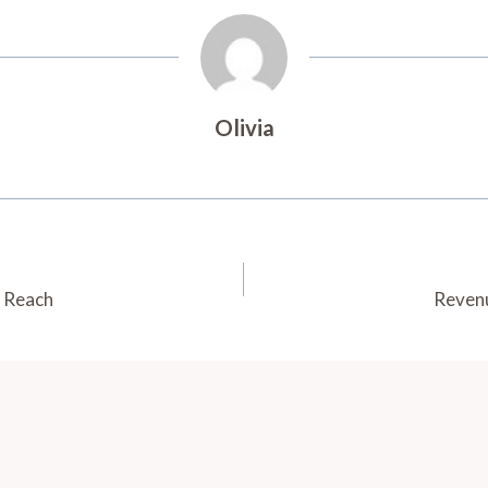
Olivia
c Reach
Revenu