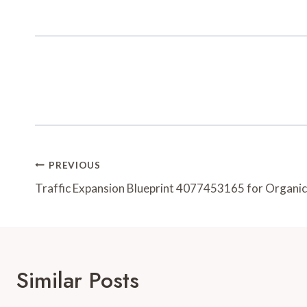
Post
PREVIOUS
Navigation
Traffic Expansion Blueprint 4077453165 for Organi
Similar Posts