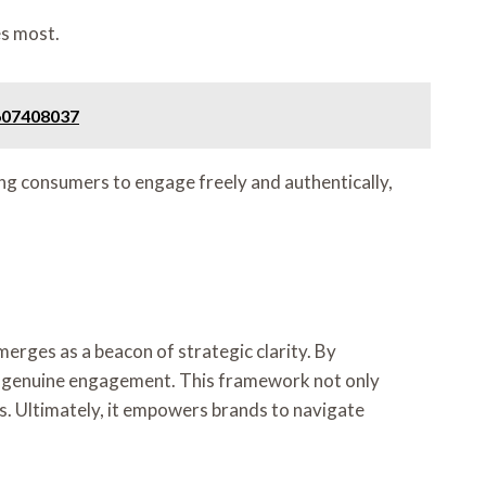
es most.
 607408037
ng consumers to engage freely and authentically,
erges as a beacon of strategic clarity. By
 to genuine engagement. This framework not only
s. Ultimately, it empowers brands to navigate