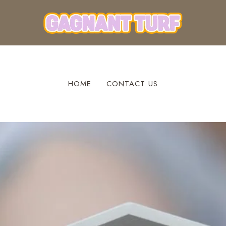
HOME
CONTACT US