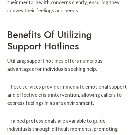
their mental health concerns clearly, ensuring they
convey their feelings and needs.
Benefits Of Utilizing
Support Hotlines
Utilizing support hotlines offers numerous
advantages for individuals seeking help.
These services provide immediate emotional support
and effective crisis intervention, allowing callers to
express feelings in a safe environment.
Trained professionals are available to guide
individuals through difficult moments, promoting