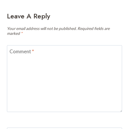
Leave A Reply
Your email address will not be published.
Required fields are
marked
*
Comment
*