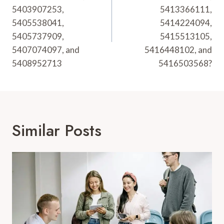
5403907253,
5413366111,
5405538041,
5414224094,
5405737909,
5415513105,
5407074097, and
5416448102, and
5408952713
5416503568?
Similar Posts