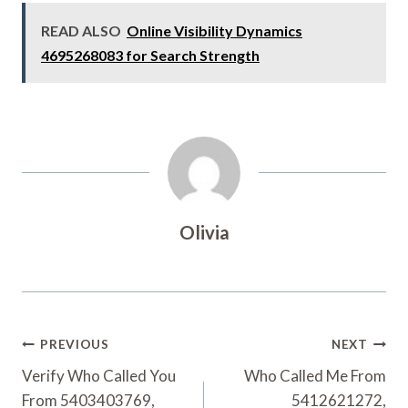
READ ALSO
Online Visibility Dynamics
4695268083 for Search Strength
Olivia
Post
PREVIOUS
NEXT
Navigation
Verify Who Called You
Who Called Me From
From 5403403769,
5412621272,