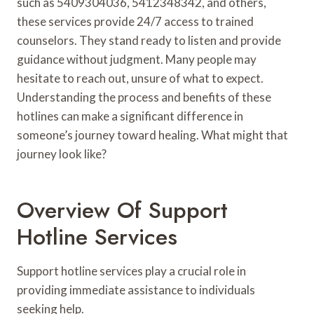
such as 5409304036, 5412348342, and others,
these services provide 24/7 access to trained
counselors. They stand ready to listen and provide
guidance without judgment. Many people may
hesitate to reach out, unsure of what to expect.
Understanding the process and benefits of these
hotlines can make a significant difference in
someone’s journey toward healing. What might that
journey look like?
Overview Of Support
Hotline Services
Support hotline services play a crucial role in
providing immediate assistance to individuals
seeking help.