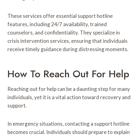
These services offer essential support hotline
features, including 24/7 availability, trained
counselors, and confidentiality. They specialize in
crisis intervention services, ensuring that individuals
receive timely guidance during distressing moments.
How To Reach Out For Help
Reaching out for help can be a daunting step for many
individuals, yet it is a vital action toward recovery and
support.
In emergency situations, contacting a support hotline
becomes crucial. Individuals should prepare to explain