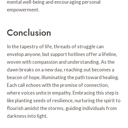
mental well-being and encouraging personal
empowerment.
Conclusion
In the tapestry of life, threads of struggle can
envelop anyone, but support hotlines offer a lifeline,
woven with compassion and understanding. As the
dawn breaks on a new day, reaching out becomes a
beacon of hope, illuminating the path toward healing.
Each call echoes with the promise of connection,
where voices unite in empathy. Embracing this step is
like planting seeds of resilience, nurturing the spirit to
flourish amidst the storms, guiding individuals from
darkness into light.