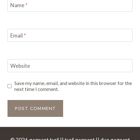
Name
*
Email
*
Website
Save my name, email, and website in this browser for the
next time I comment.
© 2026 gagnant turf || turf gagnant || duo gagnant