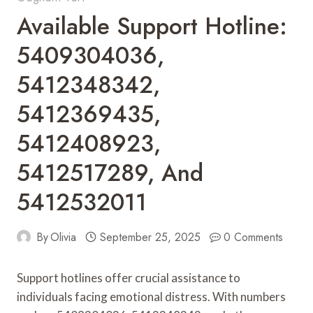
Available Support Hotline:
5409304036,
5412348342,
5412369435,
5412408923,
5412517289, And
5412532011
By
Olivia
September 25, 2025
0 Comments
Support hotlines offer crucial assistance to
individuals facing emotional distress. With numbers