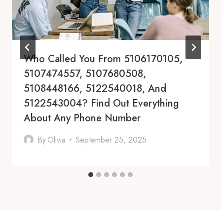
Who Called You From 5106170105,
5107474557, 5107680508,
5108448166, 5122540018, And
5122543004? Find Out Everything
About Any Phone Number
By
Olivia
September 25, 2025