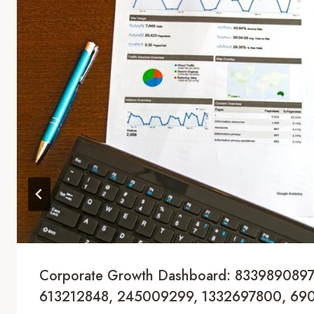
Corporate Growth Dashboard: 8339890897
613212848, 245009299, 1332697800, 69