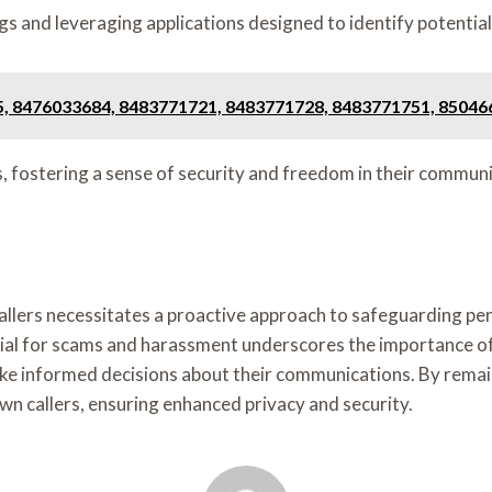
s and leveraging applications designed to identify potential 
5, 8476033684, 8483771721, 8483771728, 8483771751, 8504
 fostering a sense of security and freedom in their communi
callers necessitates a proactive approach to safeguarding p
ial for scams and harassment underscores the importance of v
ake informed decisions about their communications. By remain
own callers, ensuring enhanced privacy and security.