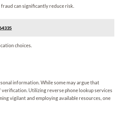
fraud can significantly reduce risk.
664335
cation choices.
ersonal information. While some may argue that
erification. Utilizing reverse phone lookup services
ing vigilant and employing available resources, one