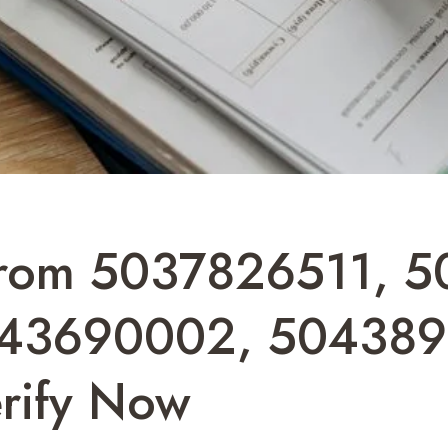
rom 5037826511, 5
43690002, 504389
rify Now