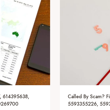
, 614395638,
Called By Scam? 
0269700
5593355226, 559