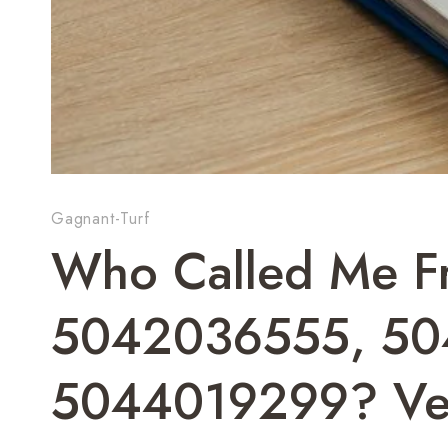
Gagnant-Turf
Who Called Me F
5042036555, 50
5044019299? Ve