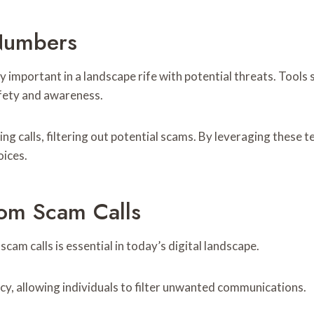
 Numbers
important in a landscape rife with potential threats. Tools 
afety and awareness.
ming calls, filtering out potential scams. By leveraging these
oices.
rom Scam Calls
cam calls is essential in today’s digital landscape.
acy, allowing individuals to filter unwanted communications.