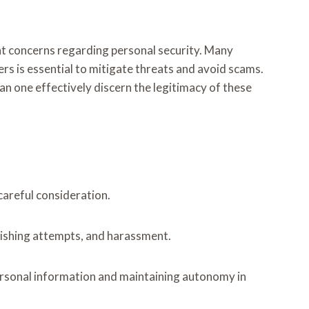
t concerns regarding personal security. Many
ers is essential to mitigate threats and avoid scams.
n one effectively discern the legitimacy of these
careful consideration.
phishing attempts, and harassment.
ersonal information and maintaining autonomy in