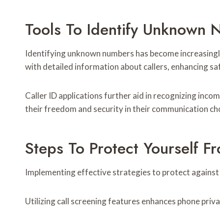
Tools To Identify Unknown
Identifying unknown numbers has become increasingly 
with detailed information about callers, enhancing s
Caller ID applications further aid in recognizing inco
their freedom and security in their communication ch
Steps To Protect Yourself F
Implementing effective strategies to protect against s
Utilizing call screening features enhances phone priv