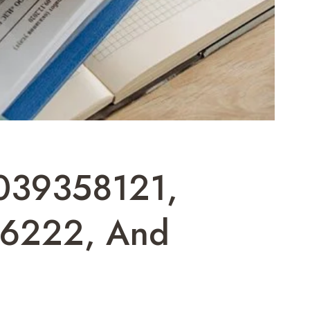
039358121,
6222, And