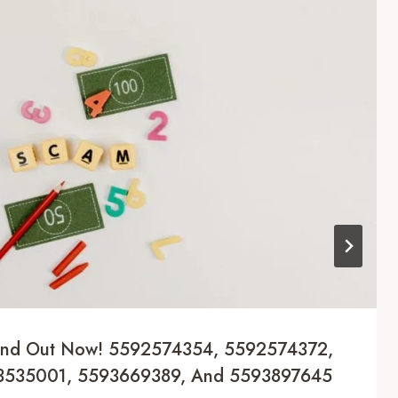
Find Out Now! 5592574354, 5592574372,
3535001, 5593669389, And 5593897645