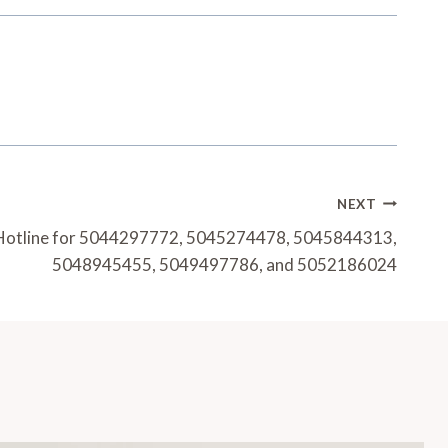
NEXT
 Hotline for 5044297772, 5045274478, 5045844313,
5048945455, 5049497786, and 5052186024