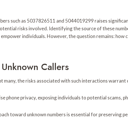
mbers such as 5037826511 and 5044019299 raises significan
potential risks involved. Identifying the source of these numb
n empower individuals. However, the question remains: how ca
 Unknown Callers
t many, the risks associated with such interactions warrant 
mise phone privacy, exposing individuals to potential scams, 
roach toward unknown numbers is essential for preserving p