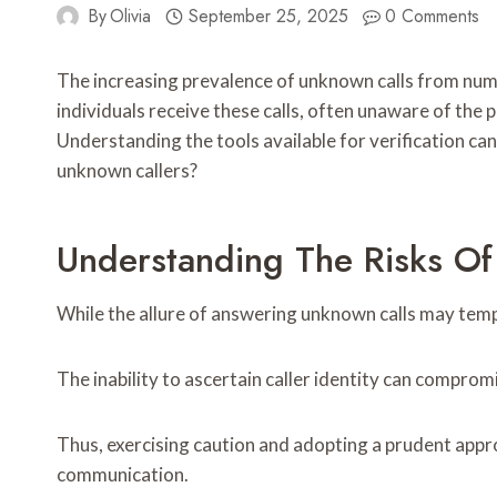
By
Olivia
September 25, 2025
0 Comments
The increasing prevalence of unknown calls from nu
individuals receive these calls, often unaware of the 
Understanding the tools available for verification ca
unknown callers?
Understanding The Risks Of
While the allure of answering unknown calls may temp
The inability to ascertain caller identity can compro
Thus, exercising caution and adopting a prudent app
communication.