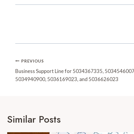
Post
PREVIOUS
Navigation
Business Support Line for 5034367335, 503454600
5034940900, 5036169023, and 5036626023
Similar Posts