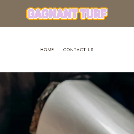
HOME
CONTACT US