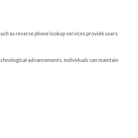
such as reverse phone lookup services provide users
 technological advancements, individuals can maintain