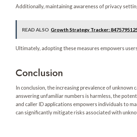
Additionally, maintaining awareness of privacy setting
READ ALSO
Growth Strategy Tracker: 847579512
Ultimately, adopting these measures empowers users,
Conclusion
In conclusion, the increasing prevalence of unknown 
answering unfamiliar numbers is harmless, the potent
and caller ID applications empowers individuals to m
can significantly mitigate risks associated with unkn