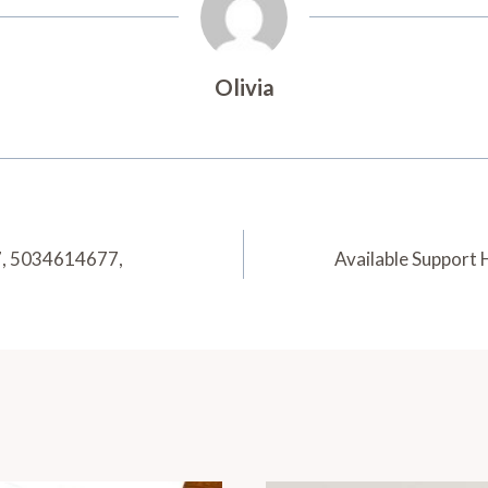
Olivia
7, 5034614677,
Available Support