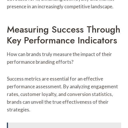
presence in an increasingly competitive landscape.
Measuring Success Through
Key Performance Indicators
How can brands truly measure the impact of their
performance branding efforts?
Success metrics are essential for an effective
performance assessment. By analyzing engagement
rates, customer loyalty, and conversion statistics,
brands can unveil the true effectiveness of their
strategies.