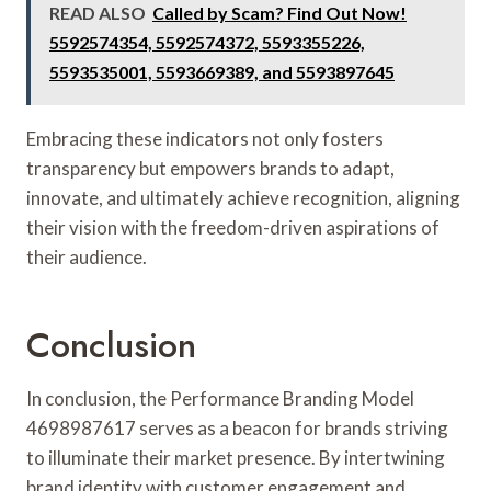
READ ALSO
Called by Scam? Find Out Now!
5592574354, 5592574372, 5593355226,
5593535001, 5593669389, and 5593897645
Embracing these indicators not only fosters
transparency but empowers brands to adapt,
innovate, and ultimately achieve recognition, aligning
their vision with the freedom-driven aspirations of
their audience.
Conclusion
In conclusion, the Performance Branding Model
4698987617 serves as a beacon for brands striving
to illuminate their market presence. By intertwining
brand identity with customer engagement and