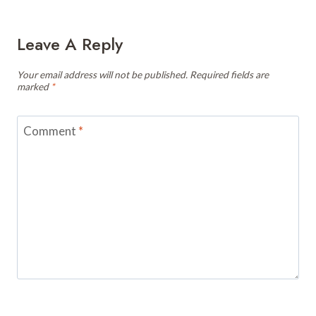
Leave A Reply
Your email address will not be published.
Required fields are
marked
*
Comment
*