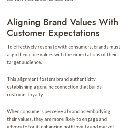
Aligning Brand Values With
Customer Expectations
To effectively resonate with consumers, brands must
align their core values with the expectations of their
target audience.
This alignment fosters brand authenticity,
establishing a genuine connection that builds
customer loyalty.
When consumers perceive a brand as embodying
their values, they are more likely to engage and
advocate for it, enhancing both loyalty and market