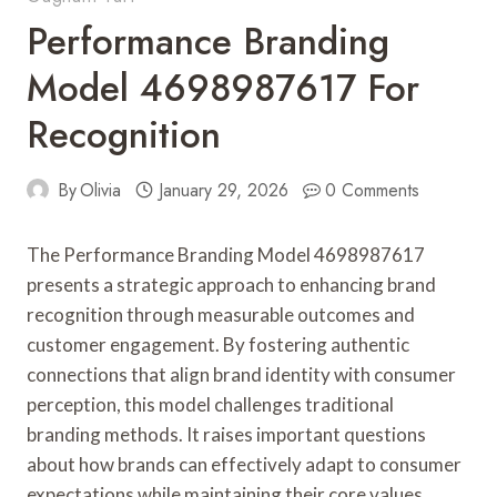
Performance Branding
Model 4698987617 For
Recognition
By
Olivia
January 29, 2026
0 Comments
The Performance Branding Model 4698987617
presents a strategic approach to enhancing brand
recognition through measurable outcomes and
customer engagement. By fostering authentic
connections that align brand identity with consumer
perception, this model challenges traditional
branding methods. It raises important questions
about how brands can effectively adapt to consumer
expectations while maintaining their core values.