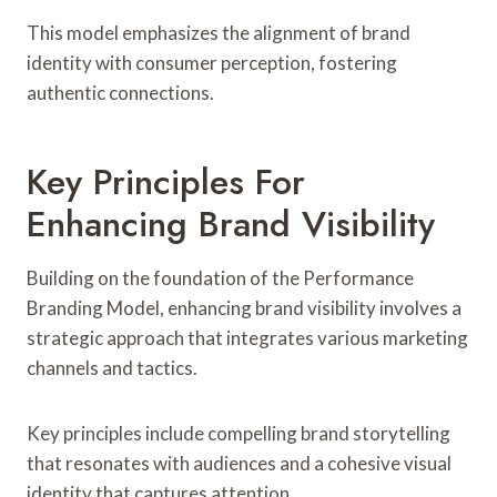
This model emphasizes the alignment of brand
identity with consumer perception, fostering
authentic connections.
Key Principles For
Enhancing Brand Visibility
Building on the foundation of the Performance
Branding Model, enhancing brand visibility involves a
strategic approach that integrates various marketing
channels and tactics.
Key principles include compelling brand storytelling
that resonates with audiences and a cohesive visual
identity that captures attention.