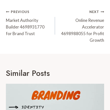
Post
PREVIOUS
NEXT
Navigation
Market Authority
Online Revenue
Builder 4698931770
Accelerator
for Brand Trust
4698988055 for Profit
Growth
Similar Posts