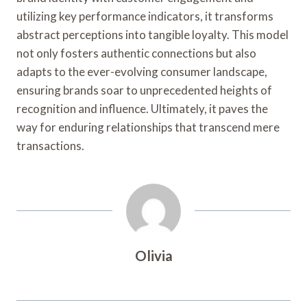
utilizing key performance indicators, it transforms
abstract perceptions into tangible loyalty. This model
not only fosters authentic connections but also
adapts to the ever-evolving consumer landscape,
ensuring brands soar to unprecedented heights of
recognition and influence. Ultimately, it paves the
way for enduring relationships that transcend mere
transactions.
Olivia