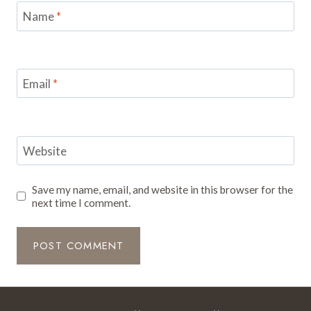
Name
*
Email
*
Website
Save my name, email, and website in this browser for the
next time I comment.