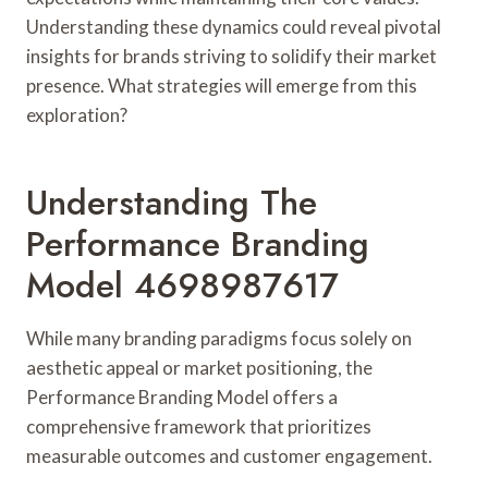
Understanding these dynamics could reveal pivotal
insights for brands striving to solidify their market
presence. What strategies will emerge from this
exploration?
Understanding The
Performance Branding
Model 4698987617
While many branding paradigms focus solely on
aesthetic appeal or market positioning, the
Performance Branding Model offers a
comprehensive framework that prioritizes
measurable outcomes and customer engagement.