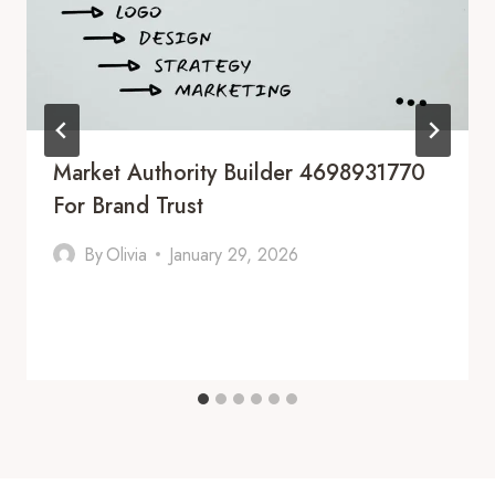
Market Authority Builder 4698931770
For Brand Trust
By
Olivia
January 29, 2026