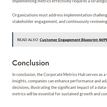
Implementing metrics effectively requires a strategi
Organizations must address implementation challenges
stakeholder engagement, and continuously reviewin
READ ALSO
Customer Engagement Blueprint 4699
Conclusion
In conclusion, the Corporate Metrics Hub serves as a 
insights, companies can enhance performance and adapt
decisions, illustrating the significant impact of a d
metrics will be essential for sustained growth and c