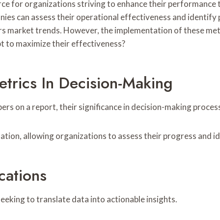
rce for organizations striving to enhance their performance 
s can assess their operational effectiveness and identify 
ers market trends. However, the implementation of these met
t to maximize their effectiveness?
trics In Decision-Making
s on a report, their significance in decision-making proces
uation, allowing organizations to assess their progress and 
cations
eeking to translate data into actionable insights.