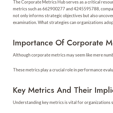
The Corporate Metrics Hub serves as a critical resou
metrics such as 662900277 and 4245595788, companie
not only informs strategic objectives but also uncov
examination. What strategies can organizations adop
Importance Of Corporate Me
Although corporate metrics may seem like mere number
These metrics play a crucial role in performance eval
Key Metrics And Their Impli
Understanding key metrics is vital for organizations s