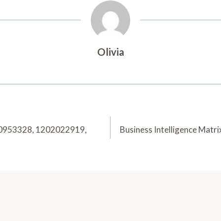
Olivia
20953328, 1202022919,
Business Intelligence Ma