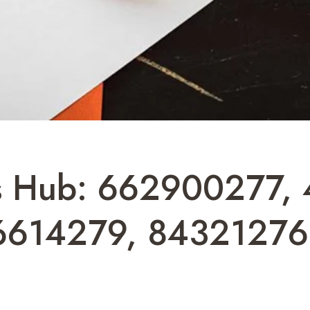
cs Hub: 662900277,
6614279, 84321276