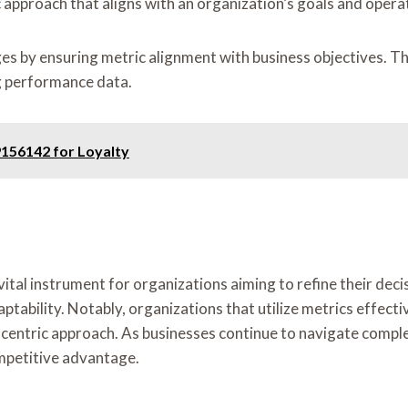
c approach that aligns with an organization’s goals and oper
 by ensuring metric alignment with business objectives. This
g performance data.
156142 for Loyalty
vital instrument for organizations aiming to refine their de
ability. Notably, organizations that utilize metrics effecti
ata-centric approach. As businesses continue to navigate comp
ompetitive advantage.