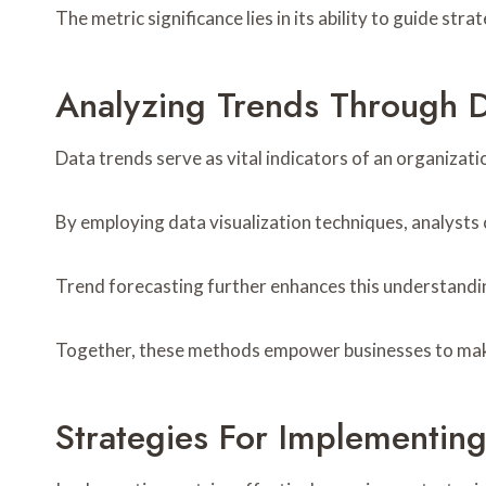
The metric significance lies in its ability to guide stra
Analyzing Trends Through D
Data trends serve as vital indicators of an organiza
By employing data visualization techniques, analysts 
Trend forecasting further enhances this understandin
Together, these methods empower businesses to make i
Strategies For Implementing 