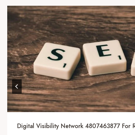
Digital Visibility Network 4807463877 For