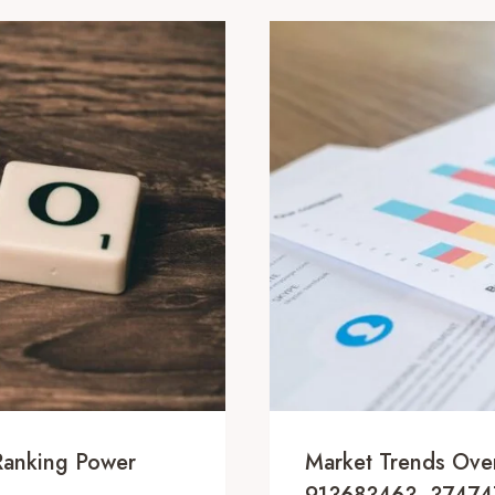
 Ranking Power
Market Trends Ov