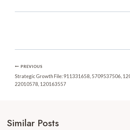
Post
PREVIOUS
Navigation
Strategic Growth File: 911331658, 5709537506, 1
22010578, 120163557
Similar Posts