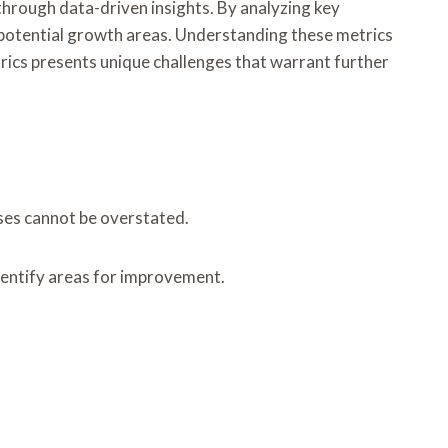
through data-driven insights. By analyzing key
potential growth areas. Understanding these metrics
rics presents unique challenges that warrant further
ses cannot be overstated.
identify areas for improvement.