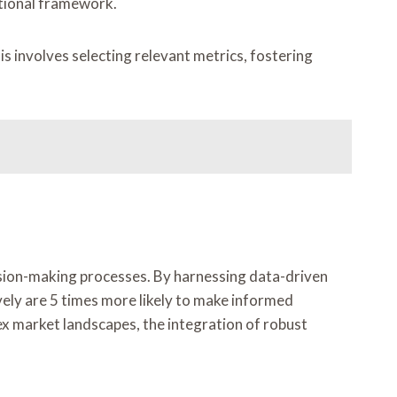
ational framework.
 involves selecting relevant metrics, fostering
cision-making processes. By harnessing data-driven
vely are 5 times more likely to make informed
lex market landscapes, the integration of robust