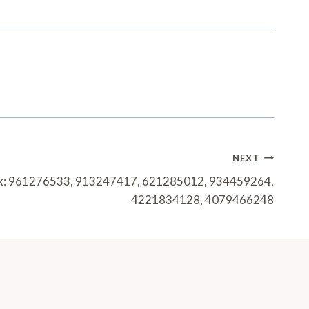
NEXT
trix: 961276533, 913247417, 621285012, 934459264,
4221834128, 4079466248