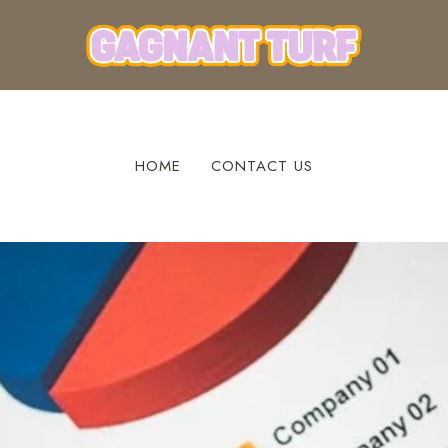
HOME
CONTACT US