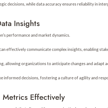
tegic decisions, while data accuracy ensures reliability in inte
ata Insights
tion’s performance and market dynamics.
can effectively communicate complex insights, enabling stake
g, allowing organizations to anticipate changes and adapt a
nformed decisions, fostering a culture of agility and respon
Metrics Effectively