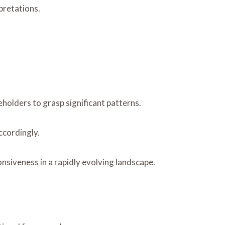
rpretations.
holders to grasp significant patterns.
ccordingly.
siveness in a rapidly evolving landscape.