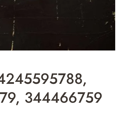
 4245595788,
79, 344466759