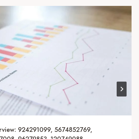
erview: 924291099, 5674852769,