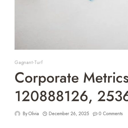
Gagnant-Turf
Corporate Metri
120888126, 253
By
Olivia
December 26, 2025
0 Comments